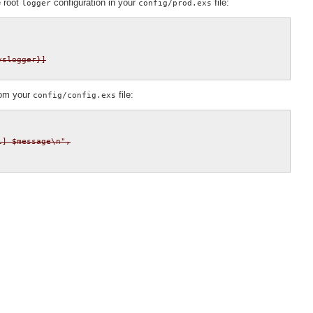
e root
configuration in your
file:
logger
config/prod.exs
yslogger}]
rom your
file:
config/config.exs
] $message\n",
