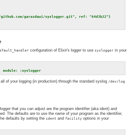
/github.com/garazdawi/syslogger.git", ref: "64d3b22"}
e
configuration of Elixir's logger to use
in your
efault_handler
syslogger
, module: :syslogger
all of your logging (in production) through the standard syslog
/dev/log
ogger that you can adjust are the program identifier (aka ident) and
ed. The defaults are to use the name of your program as the identifier,
the defaults by setting the
and
options in your
ident
facility