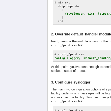
# mix.exs

  defp deps do

    [

{:syslogger, git: "https:/
    ]

2. Override default_handler modul
Next, override the
option for the
module
d
file:
config/prod.exs
config :logger, :default_handler
At this point, you've done enough to send 
socket instead of stdout.
3. Configure syslogger
The main two configuration options of sysl
facility under which messages will be logg
and
as the facility. You can change 
user
file:
config/prod.exs