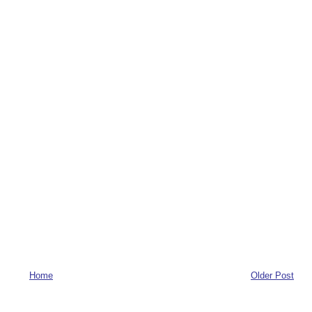
Home
Older Post