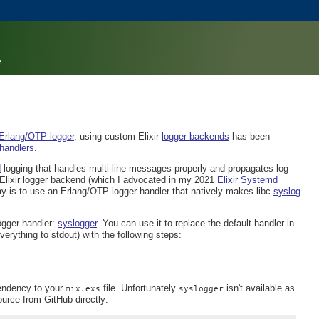
e
 Erlang/OTP logger
, using custom Elixir
logger backends
has been
 handlers
.
d
logging that handles multi-line messages properly and propagates log
Elixir logger backend (which I advocated in my 2021
Elixir Systemd
y is to use an Erlang/OTP logger handler that natively makes libc
syslog
ogger handler:
syslogger
. You can use it to replace the default handler in
everything to stdout) with the following steps:
pendency to your
file. Unfortunately
isn't available as
mix.exs
syslogger
urce from GitHub directly: