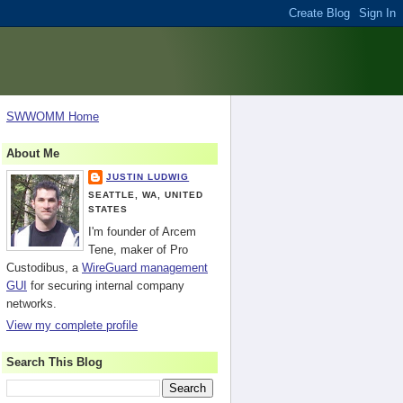
SWWOMM Home
About Me
JUSTIN LUDWIG
SEATTLE, WA, UNITED
STATES
I'm founder of Arcem
Tene, maker of Pro
Custodibus, a
WireGuard management
GUI
for securing internal company
networks.
View my complete profile
Search This Blog