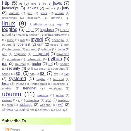
http
(5)
java
(7)
ie
(3)
ipv6
(1)
irc
(1)
javascript
(3)
jetty
jenkins
(2)
jetpack
(1)
(3)
journald
(1)
json
(1)
jstack
(1)
kibana
(1)
letsencrypt
(1)
libsodium
(1)
lightning
(1)
linux
(9)
loadbalancer
(1)
log4j
(1)
logging
(5)
login
(2)
logstash
(2)
lucene
lxd
(2)
(1)
make
(1)
maven
(1)
metaprogramming
mysql
(5)
(1)
mime
(1)
msi
(1)
openajax
(1)
openssl
(2)
orm
(2)
openrc
(1)
ossec
(1)
perl
(1)
phantomjs
(1)
phoenix
(1)
phone
(1)
plugin
(1)
postgresql
(2)
png
(1)
pngcrush
(1)
powerline
python
(5)
(1)
prototype
(1)
pulseaudio
(1)
rds
(3)
s3
(4)
router
(2)
route53
(1)
search
security
(4)
(1)
slf4j
(1)
smtp
(1)
sourcehut
(1)
sql
(5)
ssl
(7)
svn
spring
(1)
sqs
(1)
svg
(1)
systemd
(5)
(2)
taglibs
(1)
terminal
(1)
tests
(2)
threads
(1)
thunderbird
(1)
timezone
(1)
trendnet
(2)
tmobile
(1)
tweakpng
(1)
ubuntu
(11)
unicode
(1)
vector
(1)
vpc
(2)
verizon
(1)
vi
(1)
virtualbox
(1)
wayland
webapp
(2)
wifi
(2)
(1)
web
(1)
weechat
(1)
windows
(1)
wsgi
(1)
xml
(1)
xmonad
(1)
yassl
(1)
Subscribe To
Posts