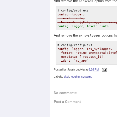
And remove the
option from th
backends
config :logger,

  level: :info,

  backends: [{ExSyslogger, :ex_s
config :logger, level: :info
And remove the
options f
ex_syslogger
config :logger, :ex_syslogger,

  format: "$time $metadata[$level
  metadata: [:request_id],

  ident: "my_app"
Posted by
Justin Ludwig
at
8:16 PM
Labels:
elixir
,
logging
,
systemd
No comments:
Post a Comment