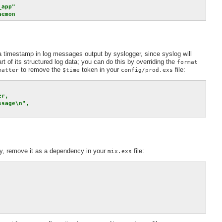
app"

aemon
a timestamp in log messages output by syslogger, since syslog will
t of its structured log data; you can do this by overriding the
format
to remove the
token in your
file:
matter
$time
config/prod.exs
r,

sage\n",

ry, remove it as a dependency in your
file:
mix.exs