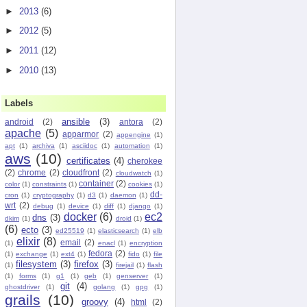
►
2013
(6)
►
2012
(5)
►
2011
(12)
►
2010
(13)
Labels
ansible
(3)
android
(2)
antora
(2)
apache
(5)
apparmor
(2)
appengine
(1)
apt
(1)
archiva
(1)
asciidoc
(1)
automation
(1)
aws
(10)
certificates
(4)
cherokee
(2)
chrome
(2)
cloudfront
(2)
cloudwatch
(1)
container
(2)
color
(1)
constraints
(1)
cookies
(1)
dd-
cron
(1)
cryptography
(1)
d3
(1)
daemon
(1)
wrt
(2)
debug
(1)
device
(1)
diff
(1)
django
(1)
docker
(6)
ec2
dns
(3)
dkim
(1)
droid
(1)
(6)
ecto
(3)
ed25519
(1)
elasticsearch
(1)
elb
elixir
(8)
email
(2)
(1)
enacl
(1)
encryption
fedora
(2)
(1)
exchange
(1)
ext4
(1)
fido
(1)
file
filesystem
(3)
firefox
(3)
(1)
firejail
(1)
flash
(1)
forms
(1)
g1
(1)
geb
(1)
genserver
(1)
git
(4)
ghostdriver
(1)
golang
(1)
gpg
(1)
grails
(10)
groovy
(4)
html
(2)