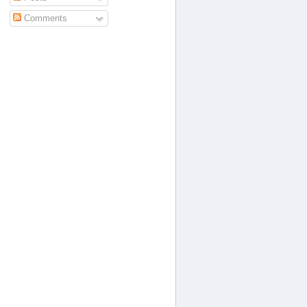
Comments