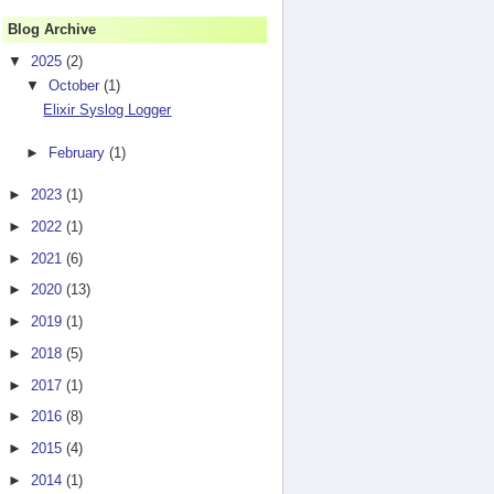
Blog Archive
▼
2025
(2)
▼
October
(1)
Elixir Syslog Logger
►
February
(1)
►
2023
(1)
►
2022
(1)
►
2021
(6)
►
2020
(13)
►
2019
(1)
►
2018
(5)
►
2017
(1)
►
2016
(8)
►
2015
(4)
►
2014
(1)