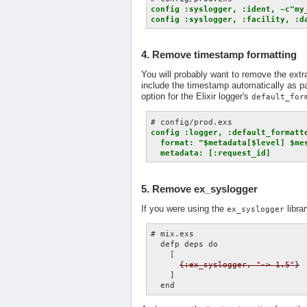
config :syslogger, :ident, ~c"my_
config :syslogger, :facility, :d
4. Remove timestamp formatting
You will probably want to remove the extr
include the timestamp automatically as par
option for the Elixir logger's
default_for
config :logger, :default_formatte
  format: "$metadata[$level] $mes
  metadata: [:request_id]
5. Remove ex_syslogger
If you were using the
libra
ex_syslogger
# mix.exs

  defp deps do

    [

{:ex_syslogger, "~> 1.5"}
    ]
