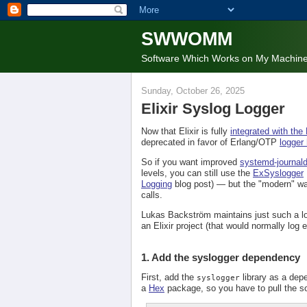
SWWOMM
Software Which Works on My Machin
Sunday, October 26, 2025
Elixir Syslog Logger
Now that Elixir is fully
integrated with the
deprecated in favor of Erlang/OTP
logger
So if you want improved
systemd-journal
levels, you can still use the
ExSyslogger
Logging
blog post) — but the "modern" wa
calls.
Lukas Backström maintains just such a l
an Elixir project (that would normally log 
1. Add the syslogger dependency
First, add the
library as a de
syslogger
a
Hex
package, so you have to pull the so