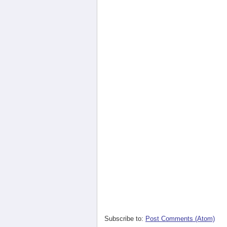
Subscribe to:
Post Comments (Atom)