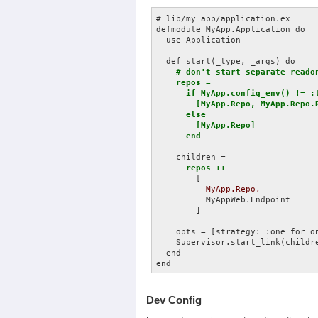
# lib/my_app/application.ex

defmodule MyApp.Application do

  use Application

  def start(_type, _args) do

# don't start separate readon
    repos =

      if MyApp.config_env() != :t
        [MyApp.Repo, MyApp.Repo.R
      else

        [MyApp.Repo]

      end
    children =

repos ++
        [

MyApp.Repo,
          MyAppWeb.Endpoint

        ]

    opts = [strategy: :one_for_on
    Supervisor.start_link(childre
  end

Dev Config