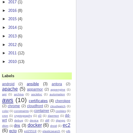
►
2017
(1)
►
2016
(8)
►
2015
(4)
►
2014
(1)
►
2013
(6)
►
2012
(5)
►
2011
(12)
o),

►
2010
(13)
Labels
ansible
(3)
android
(2)
antora
(2)
apache
(5)
apparmor
(2)
appengine
(1)
apt
(1)
archiva
(1)
asciidoc
(1)
automation
(1)
aws
(10)
certificates
(4)
cherokee
(2)
chrome
(2)
cloudfront
(2)
cloudwatch
(1)
container
(2)
color
(1)
constraints
(1)
cookies
(1)
dd-
cron
(1)
cryptography
(1)
d3
(1)
daemon
(1)
wrt
(2)
debug
(1)
device
(1)
diff
(1)
django
(1)
docker
(6)
ec2
dns
(3)
dkim
(1)
droid
(1)
(6)
ecto
(3)
ed25519
(1)
elasticsearch
(1)
elb