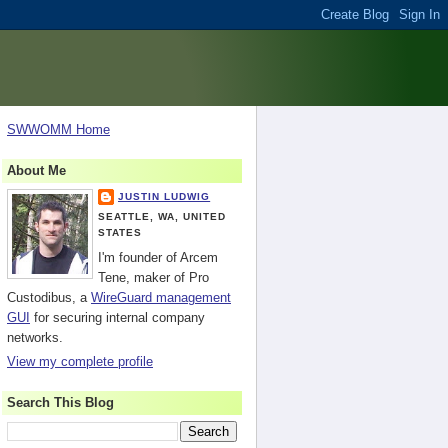
SWWOMM Home
About Me
JUSTIN LUDWIG
SEATTLE, WA, UNITED
STATES
I'm founder of Arcem
Tene, maker of Pro
Custodibus, a
WireGuard management
GUI
for securing internal company
networks.
View my complete profile
Search This Blog