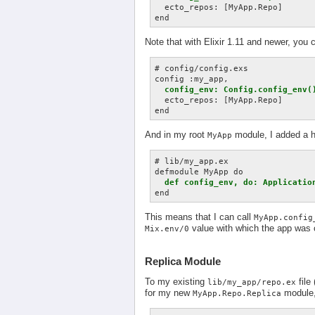
  ecto_repos: [MyApp.Repo]

Note that with Elixir 1.11 and newer, you
# config/config.exs

config :my_app,

config_env: Config.config_env(
  ecto_repos: [MyApp.Repo]

And in my root
module, I added a h
MyApp
# lib/my_app.ex

defmodule MyApp do

def config_env, do: Applicatio
This means that I can call
MyApp.config
value with which the app was 
Mix.env/0
Replica Module
To my existing
file
lib/my_app/repo.ex
for my new
module, 
MyApp.Repo.Replica