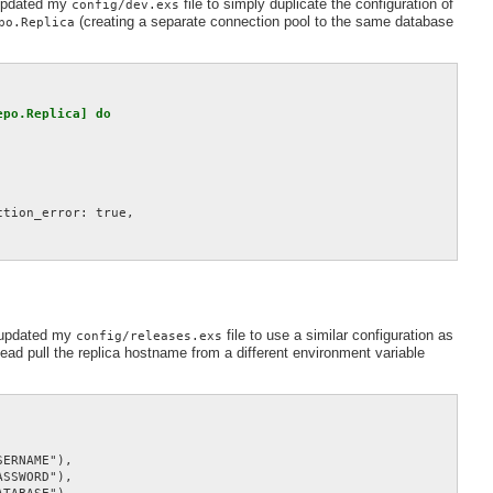
 updated my
file to simply duplicate the configuration of
config/dev.exs
(creating a separate connection pool to the same database
po.Replica
po.Replica] do

tion_error: true,

I updated my
file to use a similar configuration as
config/releases.exs
stead pull the replica hostname from a different environment variable
ERNAME"),

SSWORD"),
