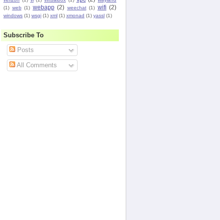
webapp
(2)
wifi
(2)
(1)
web
(1)
weechat
(1)
windows
(1)
wsgi
(1)
xml
(1)
xmonad
(1)
yassl
(1)
Subscribe To
Posts
All Comments