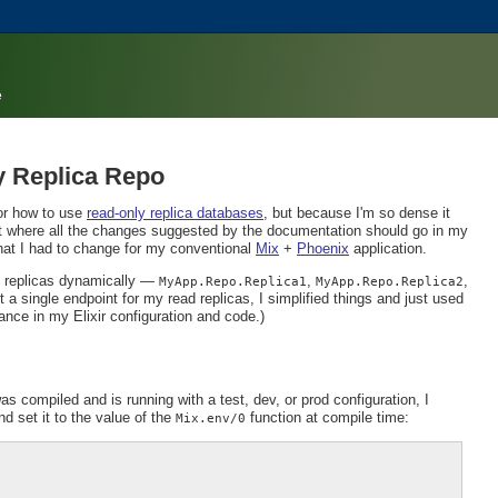
e
y Replica Repo
or how to use
read-only replica databases
, but because I'm so dense it
e out where all the changes suggested by the documentation should go in my
hat I had to change for my conventional
Mix
+
Phoenix
application.
t replicas dynamically —
,
,
MyApp.Repo.Replica1
MyApp.Repo.Replica2
 a single endpoint for my read replicas, I simplified things and just used
ance in my Elixir configuration and code.)
s compiled and is running with a test, dev, or prod configuration, I
d set it to the value of the
function at compile time:
Mix.env/0