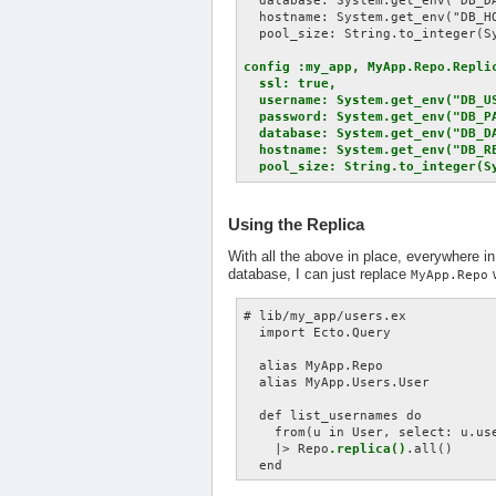
  database: System.get_env("DB_DA
  hostname: System.get_env("DB_HO
  pool_size: String.to_integer(Sy
config :my_app, MyApp.Repo.Replic
  ssl: true,

  username: System.get_env("DB_US
  password: System.get_env("DB_PA
  database: System.get_env("DB_DA
  hostname: System.get_env("DB_RE
  pool_size: String.to_integer(S
Using the Replica
With all the above in place, everywhere in
database, I can just replace
MyApp.Repo
# lib/my_app/users.ex

  import Ecto.Query

  alias MyApp.Repo

  alias MyApp.Users.User

  def list_usernames do

    from(u in User, select: u.use
    |> Repo
.replica()
.all()
