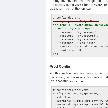
For my dev environment configuration, I
the primary
for the
MyApp.Reop
MyApp.Re
as the primary for the replica):
config :my_app, MyApp.Repo,
for repo <- [MyApp.Repo, MyApp.Re
  config :my_app, repo,
    username: "myusername",

    password: "mypassword",

    database: "mydatabase",

    hostname: "localhost",

    show_sensitive_data_on_connec
end
Prod Config
For the prod environment configuration, 
the primary for the replica, but have it in
(
in this case):
DB_READONLY
# config/releases.exs

config :my_app, MyApp.Repo,

  ssl: true,

  username: System.get_env("DB_US
  password: System.get_env("DB_PA