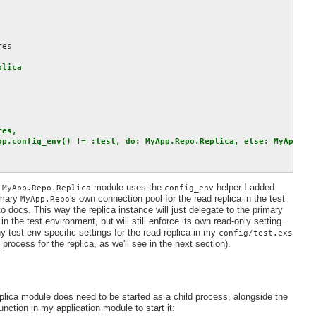
es

lica

es,

pp.config_env() != :test, do: MyApp.Repo.Replica, else: MyApp.Rep
e
module uses the
helper I added
MyApp.Repo.Replica
config_env
imary
's own connection pool for the read replica in the test
MyApp.Repo
ocs. This way the replica instance will just delegate to the primary
 in the test environment, but will still enforce its own read-only setting.
ny test-env-specific settings for the read replica in my
config/test.exs
d process for the replica, as we'll see in the next section).
plica module does need to be started as a child process, alongside the
unction in my application module to start it: