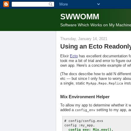
SWWOMM
Software Which Works on My Machin
Thursday, January 14, 2021
Using an Ecto Readonl
Elixir
Ecto
has excellent documentation f
took me a bit of trial and error to figur
own app. Here's a concrete example of w
(The docs describe how to add N differen
etc — but since I only have to worry about
a single, static
inst
MyApp.Repo.Replica
Mix Environment Helper
To allow my app to determine whether it wa
added a
setting to my app, an
config_env
# config/config.exs

config :my_app,

config_env: Mix.env(),