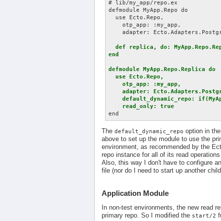
# lib/my_app/repo.ex

defmodule MyApp.Repo do

  use Ecto.Repo,

    otp_app: :my_app,

    adapter: Ecto.Adapters.Postgr
def replica, do: MyApp.Repo.Rep
end

defmodule MyApp.Repo.Replica do

  use Ecto.Repo,

    otp_app: :my_app,

    adapter: Ecto.Adapters.Postgr
    default_dynamic_repo: if(MyA
    read_only: true
The
option in th
default_dynamic_repo
above to set up the module to use the pr
environment, as recommended by the Ecto d
repo instance for all of its read operations
Also, this way I don't have to configure a
file (nor do I need to start up another chil
Application Module
In non-test environments, the new read re
primary repo. So I modified the
f
start/2