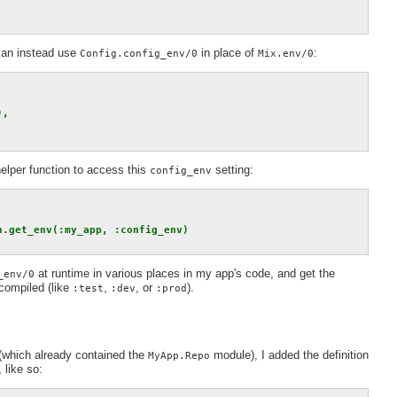
 can instead use
in place of
:
Config.config_env/0
Mix.env/0
),
elper function to access this
setting:
config_env
n.get_env(:my_app, :config_env)
at runtime in various places in my app's code, and get the
_env/0
compiled (like
,
, or
).
:test
:dev
:prod
 (which already contained the
module), I added the definition
MyApp.Repo
like so: