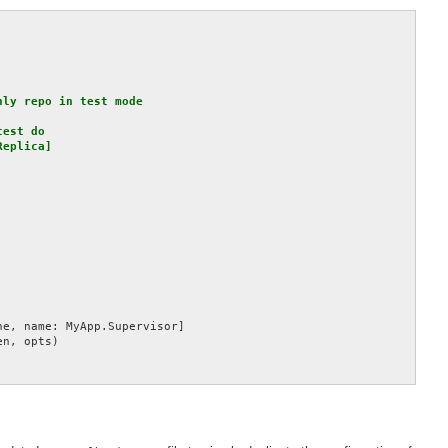
ly repo in test mode

est do

eplica]

e, name: MyApp.Supervisor]

n, opts)
