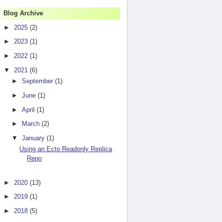
Blog Archive
►
2025
(2)
►
2023
(1)
►
2022
(1)
▼
2021
(6)
►
September
(1)
►
June
(1)
►
April
(1)
►
March
(2)
▼
January
(1)
Using an Ecto Readonly Replica
Repo
►
2020
(13)
►
2019
(1)
►
2018
(5)