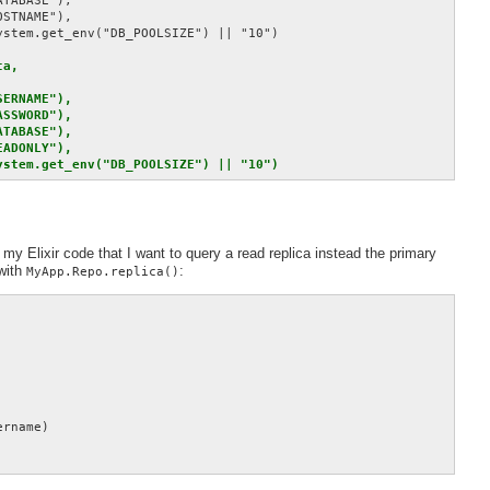
TABASE"),

STNAME"),

stem.get_env("DB_POOLSIZE") || "10")

a,

ERNAME"),

SSWORD"),

TABASE"),

ADONLY"),

ystem.get_env("DB_POOLSIZE") || "10")
 my Elixir code that I want to query a read replica instead the primary
with
:
MyApp.Repo.replica()
rname)
