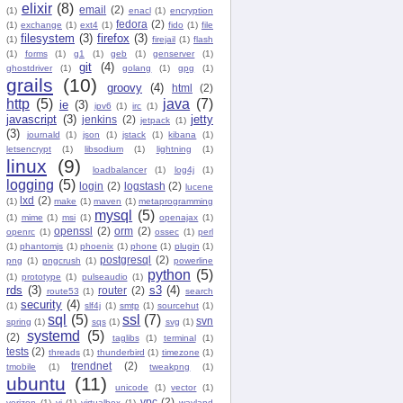
elixir
(8)
email
(2)
(1)
enacl
(1)
encryption
fedora
(2)
(1)
exchange
(1)
ext4
(1)
fido
(1)
file
filesystem
(3)
firefox
(3)
(1)
firejail
(1)
flash
(1)
forms
(1)
g1
(1)
geb
(1)
genserver
(1)
git
(4)
ghostdriver
(1)
golang
(1)
gpg
(1)
grails
(10)
groovy
(4)
html
(2)
http
(5)
java
(7)
ie
(3)
ipv6
(1)
irc
(1)
javascript
(3)
jetty
jenkins
(2)
jetpack
(1)
(3)
journald
(1)
json
(1)
jstack
(1)
kibana
(1)
letsencrypt
(1)
libsodium
(1)
lightning
(1)
linux
(9)
loadbalancer
(1)
log4j
(1)
logging
(5)
login
(2)
logstash
(2)
lucene
lxd
(2)
(1)
make
(1)
maven
(1)
metaprogramming
mysql
(5)
(1)
mime
(1)
msi
(1)
openajax
(1)
openssl
(2)
orm
(2)
openrc
(1)
ossec
(1)
perl
(1)
phantomjs
(1)
phoenix
(1)
phone
(1)
plugin
(1)
postgresql
(2)
png
(1)
pngcrush
(1)
powerline
python
(5)
(1)
prototype
(1)
pulseaudio
(1)
rds
(3)
s3
(4)
router
(2)
route53
(1)
search
security
(4)
(1)
slf4j
(1)
smtp
(1)
sourcehut
(1)
sql
(5)
ssl
(7)
svn
spring
(1)
sqs
(1)
svg
(1)
systemd
(5)
(2)
taglibs
(1)
terminal
(1)
tests
(2)
threads
(1)
thunderbird
(1)
timezone
(1)
trendnet
(2)
tmobile
(1)
tweakpng
(1)
ubuntu
(11)
unicode
(1)
vector
(1)
vpc
(2)
verizon
(1)
vi
(1)
virtualbox
(1)
wayland