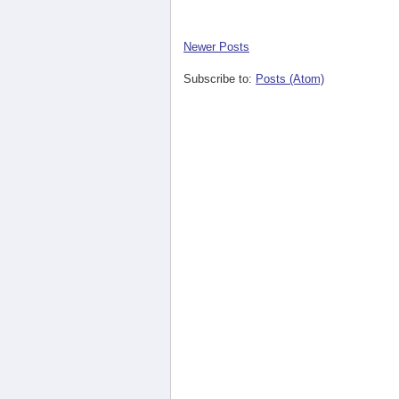
Newer Posts
Subscribe to:
Posts (Atom)