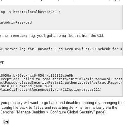
ng -s http://localhost:8080 \

fy the
flag, you'll get an error like this from the CLI:
-remoting
og:
8058afb-86ed-4cc8-856f-b128918cbe8b

Exception: Failed to read secrets/initialAdminPassword; nested e
actPasswordBasedSecurityRealm$1.authenticate(AbstractPasswordBase
main(CLICommand.java:268)

, you probably will want to go back and disable remoting (by changing the
config file back to
and restarting Jenkins; or manually via the
l
false
Jenkins' "Manage Jenkins > Configure Global Security" page).