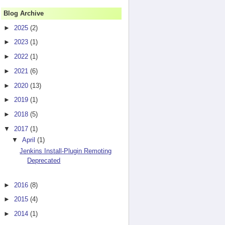
Blog Archive
►
2025
(2)
►
2023
(1)
►
2022
(1)
►
2021
(6)
►
2020
(13)
►
2019
(1)
►
2018
(5)
▼
2017
(1)
xception is hudson.AbortException: This command is requesting the
▼
April
(1)
dSecurityRealm.java:74)

Jenkins Install-Plugin Remoting
Deprecated
►
2016
(8)
►
2015
(4)
►
2014
(1)