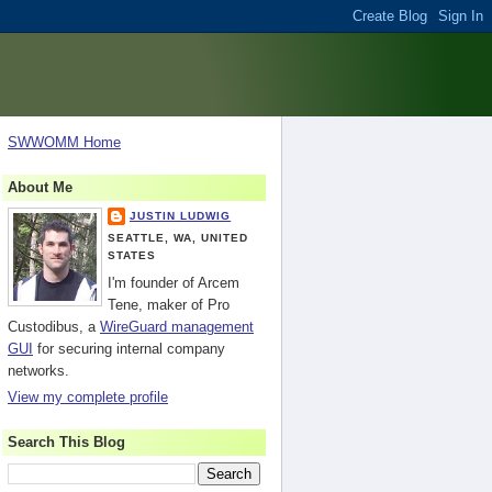
SWWOMM Home
About Me
JUSTIN LUDWIG
SEATTLE, WA, UNITED
STATES
I'm founder of Arcem
Tene, maker of Pro
Custodibus, a
WireGuard management
GUI
for securing internal company
networks.
View my complete profile
Search This Blog