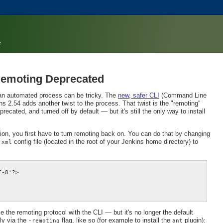
e
 Remoting Deprecated
an automated process can be tricky. The
new, safer CLI
(Command Line
s 2.54 adds another twist to the process. That twist is the "remoting"
cated, and turned off by default — but it's still the only way to install
tion, you first have to turn remoting back on. You can do that by changing
config file (located in the root of your Jenkins home directory) to
.xml
-8'?>

 the remoting protocol with the CLI — but it's no longer the default
tly via the
flag, like so (for example to install the
plugin):
-remoting
ant