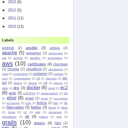
►
2013
(6)
►
2012
(5)
►
2011
(12)
►
2010
(13)
Labels
ansible
(3)
android
(2)
antora
(2)
apache
(5)
apparmor
(2)
appengine
(1)
apt
(1)
archiva
(1)
asciidoc
(1)
automation
(1)
aws
(10)
certificates
(4)
cherokee
(2)
chrome
(2)
cloudfront
(2)
cloudwatch
(1)
container
(2)
color
(1)
constraints
(1)
cookies
(1)
dd-
cron
(1)
cryptography
(1)
d3
(1)
daemon
(1)
wrt
(2)
debug
(1)
device
(1)
diff
(1)
django
(1)
docker
(6)
ec2
dns
(3)
dkim
(1)
droid
(1)
(6)
ecto
(3)
ed25519
(1)
elasticsearch
(1)
elb
elixir
(8)
email
(2)
(1)
enacl
(1)
encryption
fedora
(2)
(1)
exchange
(1)
ext4
(1)
fido
(1)
file
filesystem
(3)
firefox
(3)
(1)
firejail
(1)
flash
(1)
forms
(1)
g1
(1)
geb
(1)
genserver
(1)
git
(4)
ghostdriver
(1)
golang
(1)
gpg
(1)
grails
(10)
groovy
(4)
html
(2)