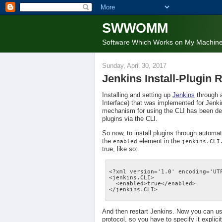
SWWOMM
Software Which Works on My Machin
Sunday, April 30, 2017
Jenkins Install-Plugin
Installing and setting up
Jenkins
through 
Interface) that was implemented for Jenkin
mechanism for using the CLI has been depre
plugins via the CLI.
So now, to install plugins through automa
the
element in the
enabled
jenkins.CLI
true, like so:
<?xml version='1.0' encoding='UTF
<jenkins.CLI>

  <enabled>true</enabled>

And then restart Jenkins. Now you can use
protocol, so you have to specify it explici