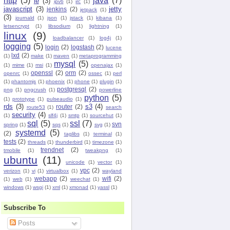
http
(5)
java
(7)
ie
(3)
ipv6
(1)
irc
(1)
javascript
(3)
jetty
jenkins
(2)
jetpack
(1)
(3)
journald
(1)
json
(1)
jstack
(1)
kibana
(1)
letsencrypt
(1)
libsodium
(1)
lightning
(1)
linux
(9)
loadbalancer
(1)
log4j
(1)
logging
(5)
login
(2)
logstash
(2)
lucene
lxd
(2)
(1)
make
(1)
maven
(1)
metaprogramming
mysql
(5)
(1)
mime
(1)
msi
(1)
openajax
(1)
openssl
(2)
orm
(2)
openrc
(1)
ossec
(1)
perl
(1)
phantomjs
(1)
phoenix
(1)
phone
(1)
plugin
(1)
postgresql
(2)
png
(1)
pngcrush
(1)
powerline
python
(5)
(1)
prototype
(1)
pulseaudio
(1)
rds
(3)
s3
(4)
router
(2)
route53
(1)
search
security
(4)
(1)
slf4j
(1)
smtp
(1)
sourcehut
(1)
sql
(5)
ssl
(7)
svn
spring
(1)
sqs
(1)
svg
(1)
systemd
(5)
(2)
taglibs
(1)
terminal
(1)
tests
(2)
threads
(1)
thunderbird
(1)
timezone
(1)
trendnet
(2)
tmobile
(1)
tweakpng
(1)
ubuntu
(11)
unicode
(1)
vector
(1)
vpc
(2)
verizon
(1)
vi
(1)
virtualbox
(1)
wayland
webapp
(2)
wifi
(2)
(1)
web
(1)
weechat
(1)
windows
(1)
wsgi
(1)
xml
(1)
xmonad
(1)
yassl
(1)
Subscribe To
Posts