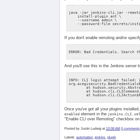
java -jar jenkins-cli.jar -remoti
    install-plugin ant \

    --username admin \

If you don't enable remoting and/or speci
And you'll see this in the Jenkins server l
INFO: CLI login attempt failed: 1
org.acegisecurity.BadCredentials
        at hudson.security.Abstr
        at hudson.cli.CLICommand.
Once you've got all your plugins installed
element in the
enabled
jenkins.CLI.xm
"Enable CLI over Remoting" checkbox on 
Posted by
Justin Ludwig
at
10:08 AM
0 comments
Labels:
automation
,
jenkins
,
plugin