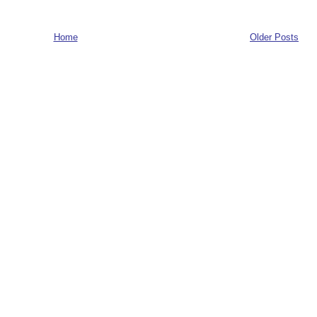
Home
Older Posts