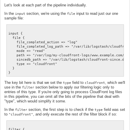
Let's look at each part of the pipeline individually.
In the
section, we're using the
input to read just our one
input
file
sample file:
input {

  file {

    file_completed_action => "log"

    file_completed_log_path => "/var/lib/logstash/cloudfront
    mode => "read"

    path => "/var/log/my-cloudfront-logs/www.example.com/E12
    sincedb_path => "/var/lib/logstash/cloudfront-since.db"

    type => "cloudfront"

  }

The key bit here is that we set the
field to
, which we'll
type
cloudfront
use in the
section below to apply our filtering logic only to
filter
entries of this type. If you're only going to process CloudFront log files
in this pipeline, you can omit all the bits of the pipeline that deal with
"type", which would simplify it some.
In the
section, the first step is to check if the
field was set
filter
type
to
, and only execute the rest of the filter block if so:
"cloudfront"
filter {
