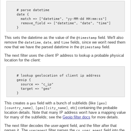
    # parse datetime

    date {

      match => ["datetime", "yy-MM-dd HH:mm:ss"]

      remove_field => ["datetime", "date", "time"]

This sets the datetime as the value of the
field. We'll also
@timestamp
remove the
,
, and
fields, since we won't need them
datetime
date
time
now that we have the parsed datetime in the
field.
@timestamp
The next filter uses the client IP address to lookup a probable physical
location for the client:
    # lookup geolocation of client ip address

    geoip {

      source => "c_ip"

      target => "geo"

This creates a
field with a bunch of subfields (like
geo
[geo]
,
, etc) containing the probable
[country_name]
[geo][city_name]
location details. Note that many IP address won't have a mapping value
for many of the subfields; see the
Geoip filter docs
for more details.
The next filter decodes the user-agent field, and the filter after that
parses it. The
filter parses the
field into the
useragent
cs_user_agent