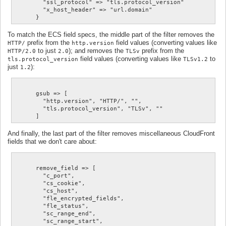
        "ssl_protocol" => "tls.protocol_version"

        "x_host_header" => "url.domain"

To match the ECS field specs, the middle part of the filter removes the
prefix from the
field values (converting values like
HTTP/
http.version
to just
); and removes the
prefix from the
HTTP/2.0
2.0
TLSv
field values (converting values like
to
tls.protocol_version
TLSv1.2
just
):
1.2
      gsub => [

        "http.version", "HTTP/", "",

        "tls.protocol_version", "TLSv", ""

And finally, the last part of the filter removes miscellaneous CloudFront
fields that we don't care about:
      remove_field => [

        "c_port",

        "cs_cookie",

        "cs_host",

        "fle_encrypted_fields",

        "fle_status",

        "sc_range_end",

        "sc_range_start",
