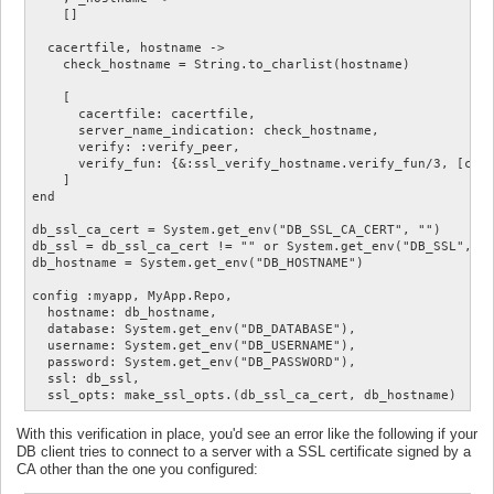
    []

  cacertfile, hostname ->

    check_hostname = String.to_charlist(hostname)

    [

      cacertfile: cacertfile,

      server_name_indication: check_hostname,

      verify: :verify_peer,

      verify_fun: {&:ssl_verify_hostname.verify_fun/3, [chec
    ]

end

db_ssl_ca_cert = System.get_env("DB_SSL_CA_CERT", "")

db_ssl = db_ssl_ca_cert != "" or System.get_env("DB_SSL", ""
db_hostname = System.get_env("DB_HOSTNAME")

config :myapp, MyApp.Repo,

  hostname: db_hostname,

  database: System.get_env("DB_DATABASE"),

  username: System.get_env("DB_USERNAME"),

  password: System.get_env("DB_PASSWORD"),

  ssl: db_ssl,

With this verification in place, you'd see an error like the following if your
DB client tries to connect to a server with a SSL certificate signed by a
CA other than the one you configured: