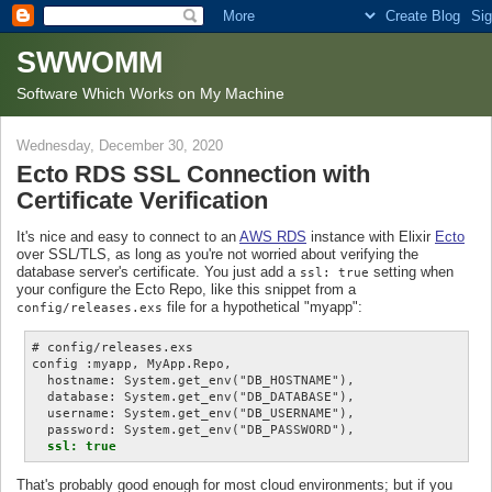
SWWOMM
Software Which Works on My Machine
Wednesday, December 30, 2020
Ecto RDS SSL Connection with
Certificate Verification
It's nice and easy to connect to an
AWS RDS
instance with Elixir
Ecto
over SSL/TLS, as long as you're not worried about verifying the
database server's certificate. You just add a
setting when
ssl: true
your configure the Ecto Repo, like this snippet from a
file for a hypothetical "myapp":
config/releases.exs
# config/releases.exs

config :myapp, MyApp.Repo,

  hostname: System.get_env("DB_HOSTNAME"),

  database: System.get_env("DB_DATABASE"),

  username: System.get_env("DB_USERNAME"),

  password: System.get_env("DB_PASSWORD"),

ssl: true
That's probably good enough for most cloud environments; but if you