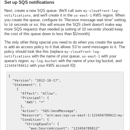
Set up SQS notifications
Next, create a new SQS queue. We'll call ours
my-cloudfront-log-
, and we'll create it in the
AWS region. When
notifications
us-east-1
you create the queue, configure its "Receive message wait time" setting
to
seconds or so; this will ensure the SQS client doesn't make way
10
more SQS requests than needed (a setting of 10 seconds should keep
the cost of this queue down to less than $1/month).
The only other thing special you need to do when you create the queue
is add an access policy to it that allows S3 to send messages to it. The
policy should look like this (replace
my-cloudfront-log-
with the name of your queue,
with your
notifications
us-east-1
queue's region,
with the name of your log bucket, and
my-log-bucket
with your AWS account ID):
123456789012
{

  "Version": "2012-10-17",

  "Statement": [

    {

      "Effect": "Allow",

      "Principal": {

        "AWS": "*"

      },

      "Action": "SQS:SendMessage",

      "Resource": "arn:aws:sqs:us-east-1:123456789012:my-clo
      "Condition": {

        "StringEquals": {

          "aws:SourceAccount": "123456789012"
