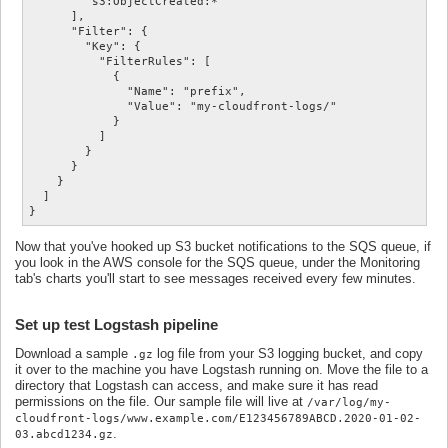
        "s3:ObjectCreated:*"

      ],

      "Filter": {

        "Key": {

          "FilterRules": [

            {

              "Name": "prefix",

              "Value": "my-cloudfront-logs/"

            }

          ]

        }

      }

    }

  ]

}
Now that you've hooked up S3 bucket notifications to the SQS queue, if
you look in the AWS console for the SQS queue, under the Monitoring
tab's charts you'll start to see messages received every few minutes.
Set up test Logstash pipeline
Download a sample
log file from your S3 logging bucket, and copy
.gz
it over to the machine you have Logstash running on. Move the file to a
directory that Logstash can access, and make sure it has read
permissions on the file. Our sample file will live at
/var/log/my-
cloudfront-logs/www.example.com/E123456789ABCD.2020-01-02-
.
03.abcd1234.gz