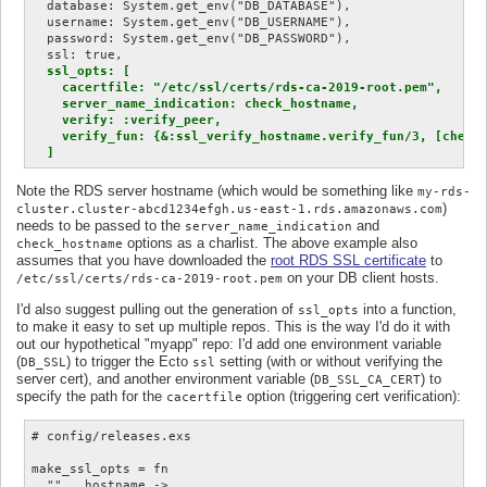
  database: System.get_env("DB_DATABASE"),

  username: System.get_env("DB_USERNAME"),

  password: System.get_env("DB_PASSWORD"),

  ssl: true,

ssl_opts: [

    cacertfile: "/etc/ssl/certs/rds-ca-2019-root.pem",

    server_name_indication: check_hostname,

    verify: :verify_peer,

    verify_fun: {&:ssl_verify_hostname.verify_fun/3, [check_
  ]
Note the RDS server hostname (which would be something like
my-rds-
)
cluster.cluster-abcd1234efgh.us-east-1.rds.amazonaws.com
needs to be passed to the
and
server_name_indication
options as a charlist. The above example also
check_hostname
assumes that you have downloaded the
root RDS SSL certificate
to
on your DB client hosts.
/etc/ssl/certs/rds-ca-2019-root.pem
I'd also suggest pulling out the generation of
into a function,
ssl_opts
to make it easy to set up multiple repos. This is the way I'd do it with
out our hypothetical "myapp" repo: I'd add one environment variable
(
) to trigger the Ecto
setting (with or without verifying the
DB_SSL
ssl
server cert), and another environment variable (
) to
DB_SSL_CA_CERT
specify the path for the
option (triggering cert verification):
cacertfile
# config/releases.exs

make_ssl_opts = fn

  "", _hostname ->
