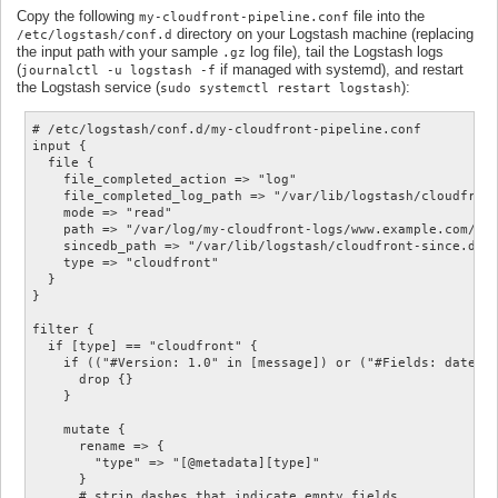
Copy the following
file into the
my-cloudfront-pipeline.conf
directory on your Logstash machine (replacing
/etc/logstash/conf.d
the input path with your sample
log file), tail the Logstash logs
.gz
(
if managed with systemd), and restart
journalctl -u logstash -f
the Logstash service (
):
sudo systemctl restart logstash
# /etc/logstash/conf.d/my-cloudfront-pipeline.conf

input {

  file {

    file_completed_action => "log"

    file_completed_log_path => "/var/lib/logstash/cloudfront
    mode => "read"

    path => "/var/log/my-cloudfront-logs/www.example.com/E12
    sincedb_path => "/var/lib/logstash/cloudfront-since.db"

    type => "cloudfront"

  }

}

filter {

  if [type] == "cloudfront" {

    if (("#Version: 1.0" in [message]) or ("#Fields: date" i
      drop {}

    }

    mutate {

      rename => {

        "type" => "[@metadata][type]"

      }

      # strip dashes that indicate empty fields
