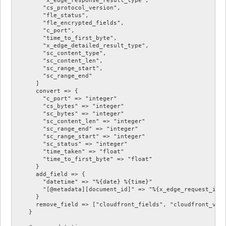
        "cs_protocol_version",

        "fle_status",

        "fle_encrypted_fields",

        "c_port",

        "time_to_first_byte",

        "x_edge_detailed_result_type",

        "sc_content_type",

        "sc_content_len",

        "sc_range_start",

        "sc_range_end"

      ]

      convert => {

        "c_port" => "integer"

        "cs_bytes" => "integer"

        "sc_bytes" => "integer"

        "sc_content_len" => "integer"

        "sc_range_end" => "integer"

        "sc_range_start" => "integer"

        "sc_status" => "integer"

        "time_taken" => "float"

        "time_to_first_byte" => "float"

      }

      add_field => {

        "datetime" => "%{date} %{time}"

        "[@metadata][document_id]" => "%{x_edge_request_id}"
      }

      remove_field => ["cloudfront_fields", "cloudfront_vers
    }
