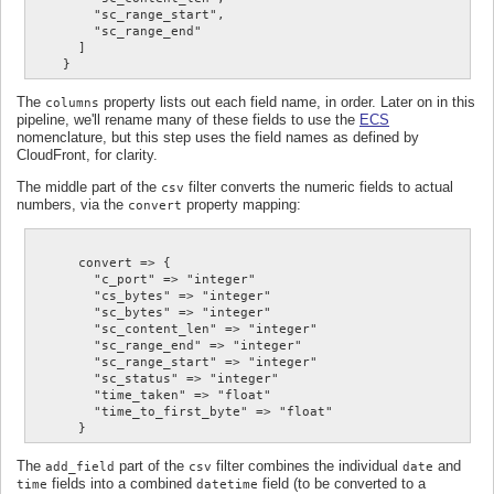
        "sc_range_start",

        "sc_range_end"

      ]

The
property lists out each field name, in order. Later on in this
columns
pipeline, we'll rename many of these fields to use the
ECS
nomenclature, but this step uses the field names as defined by
CloudFront, for clarity.
The middle part of the
filter converts the numeric fields to actual
csv
numbers, via the
property mapping:
convert
      convert => {

        "c_port" => "integer"

        "cs_bytes" => "integer"

        "sc_bytes" => "integer"

        "sc_content_len" => "integer"

        "sc_range_end" => "integer"

        "sc_range_start" => "integer"

        "sc_status" => "integer"

        "time_taken" => "float"

        "time_to_first_byte" => "float"

The
part of the
filter combines the individual
and
add_field
csv
date
fields into a combined
field (to be converted to a
time
datetime