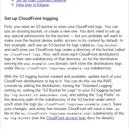
Set up main Logstash pipeline
View logs in Kibana
Set up CloudFront logging
First, you need an S3 bucket to store your CloudFront logs. You can
use an existing bucket, or create a new one. You don't need to set up
any special permissions for the bucket — but you probably will want to
make sure the bucket denies public access to its content by default. In
this example, we'll use an S3 bucket for logs called
,
my-log-bucket
and we'll store our CloudFront logs under a directory of the bucket called
. Also, we'll store each CloudFront distribution's
my-cloudfront-logs
logs in their own subdirectory of that directory; so for the distribution
serving the
domain, we'll store the distributions logs
www.example.com
under the
subdirectory.
my-cloudfront-logs/www.example.com
With the S3 logging bucket created and available, update each of your
CloudFront distributions to log to it. You can do this via the AWS
console by editing the distribution, turning the "Standard Logging"
setting on, setting the "S3 Bucket for Logs" to your S3 logging bucket
(
), and setting the "Log Prefix" to
my-log-bucket.s3.amazonaws.com
the directory path of the subdirectory of the S3 bucket under which
you'll store the logs (
). Save
my-cloudfront-logs/www.example.com/
your changes, and every few minutes CloudFront will save a new
.gz
file to the
subdirectory of the
my-cloudfront-logs/www.example.com/
(see the
CloudFront access logs
docs for details).
my-log-bucket