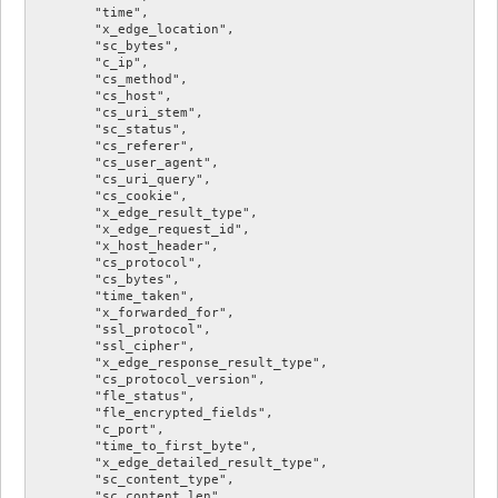
        "time",

        "x_edge_location",

        "sc_bytes",

        "c_ip",

        "cs_method",

        "cs_host",

        "cs_uri_stem",

        "sc_status",

        "cs_referer",

        "cs_user_agent",

        "cs_uri_query",

        "cs_cookie",

        "x_edge_result_type",

        "x_edge_request_id",

        "x_host_header",

        "cs_protocol",

        "cs_bytes",

        "time_taken",

        "x_forwarded_for",

        "ssl_protocol",

        "ssl_cipher",

        "x_edge_response_result_type",

        "cs_protocol_version",

        "fle_status",

        "fle_encrypted_fields",

        "c_port",

        "time_to_first_byte",

        "x_edge_detailed_result_type",

        "sc_content_type",

        "sc_content_len",
