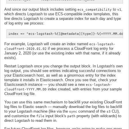
And since our output block includes setting
to
,
ecs_compatibility
v1
which directs Logstash to use ECS-compatible index templates, this
line directs Logstash to create a separate index for each day and type
of log entry we process:
index => "ecs-logstash-%{[@metadata][type]}-%{+YYYY.MM.dd}"
For example, Logstash will create an index named
ecs-logstash-
if we process a CloudFront log entry for
cloudfront-2020.01.02
January 2, 2020 (or use the existing index with that name, if it already
exists).
Restart Logstash once you change the output block. In Logstash's own
log output, you should see entries indicating succesful connections to
your Elasticsearch host, as well as a ginormous entry for the index
template it installs in Elasticsearch. Once you see that, check your
Elasticsearch instance — you should see a new
ecs-logstash-
index created, with entries from your sample
cloudfront-YYYY.MM.DD
CloudFront log file.
You can use this same mechanism to backfill your existing CloudFront
log files to Elastic search — manually download the log files to backfill
to your Logstash machine (like via the
command of the
CLI),
sync
s3
and customize the
input block's
property (with wildcards) to
file
path
direct Logstash to read them in.
For future CloudFront log files, however, we're going to make one more