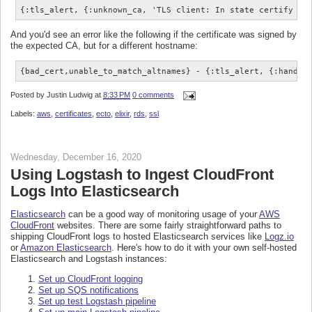
{:tls_alert, {:unknown_ca, 'TLS client: In state certify at
And you'd see an error like the following if the certificate was signed by
the expected CA, but for a different hostname:
{bad_cert,unable_to_match_altnames} - {:tls_alert, {:handsh
Posted by
Justin Ludwig
at
8:33 PM
0 comments
Labels:
aws
,
certificates
,
ecto
,
elixir
,
rds
,
ssl
Wednesday, December 16, 2020
Using Logstash to Ingest CloudFront
Logs Into Elasticsearch
Elasticsearch
can be a good way of monitoring usage of your
AWS
CloudFront
websites. There are some fairly straightforward paths to
shipping CloudFront logs to hosted Elasticsearch services like
Logz.io
or
Amazon Elasticsearch
. Here's how to do it with your own self-hosted
Elasticsearch and Logstash instances:
Set up CloudFront logging
Set up SQS notifications
Set up test Logstash pipeline