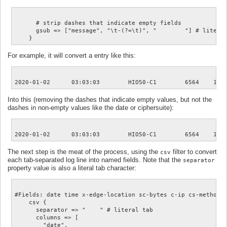
      # strip dashes that indicate empty fields

      gsub => ["message", "\t-(?=\t)", "	"] # literal tab

For example, it will convert a entry like this:
Into this (removing the dashes that indicate empty values, but not the
dashes in non-empty values like the date or ciphersuite):
The next step is the meat of the process, using the
filter to convert
csv
each tab-separated log line into named fields. Note that the
separator
property value is also a literal tab character:
#Fields: date time x-edge-location sc-bytes c-ip cs-method 
    csv {

      separator => "	" # literal tab

      columns => [

        "date",
