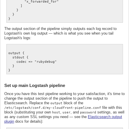
        "x_forwarded_for"

      ]

    }

  }

The output section of the pipeline simply outputs each log record to
Logstash's own log output — which is what you see when you tail
Logstash's logs:
output {

  stdout {

    codec => "rubydebug"

  }

Set up main Logstash pipeline
Once you have this test pipeline working to your satisfaction, it's time to
change the output section of the pipeline to push the output to
Elasticsearch. Replace the
block of the
output
file with this
/etc/logstash/conf.d/my-cloudfront-pipeline.conf
block (substituting your own
,
, and
settings, as well
host
user
password
as any custom SSL settings you need — see the
Elasticsearch output
plugin
docs for details):