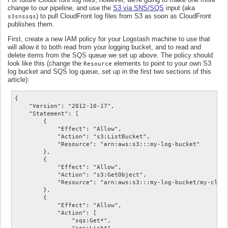
change to our pipeline, and use the
S3 via SNS/SQS
input (aka
) to pull CloudFront log files from S3 as soon as CloudFront
s3snssqs
publishes them.
First, create a new IAM policy for your Logstash machine to use that
will allow it to both read from your logging bucket, and to read and
delete items from the SQS queue we set up above. The policy should
look like this (change the
elements to point to your own S3
Resource
log bucket and SQS log queue, set up in the first two sections of this
article):
{

    "Version": "2012-10-17",

    "Statement": [

        {

            "Effect": "Allow",

            "Action": "s3:ListBucket",

            "Resource": "arn:aws:s3:::my-log-bucket"

        },

        {

            "Effect": "Allow",

            "Action": "s3:GetObject",

            "Resource": "arn:aws:s3:::my-log-bucket/my-cloud
        },

        {

            "Effect": "Allow",

            "Action": [

                "sqs:Get*",
