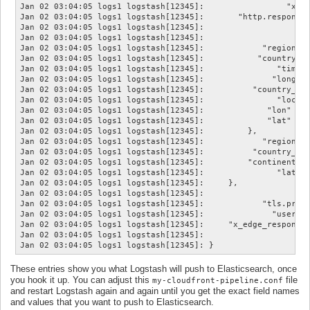
Jan 02 03:04:05 logs1 logstash[12345]:                 "x_ed
Jan 02 03:04:05 logs1 logstash[12345]:       "http.response.
Jan 02 03:04:05 logs1 logstash[12345]:                      
Jan 02 03:04:05 logs1 logstash[12345]:                     "
Jan 02 03:04:05 logs1 logstash[12345]:            "region_na
Jan 02 03:04:05 logs1 logstash[12345]:           "country_na
Jan 02 03:04:05 logs1 logstash[12345]:               "timezo
Jan 02 03:04:05 logs1 logstash[12345]:              "longitu
Jan 02 03:04:05 logs1 logstash[12345]:          "country_cod
Jan 02 03:04:05 logs1 logstash[12345]:               "locati
Jan 02 03:04:05 logs1 logstash[12345]:             "lon" => 
Jan 02 03:04:05 logs1 logstash[12345]:             "lat" => 
Jan 02 03:04:05 logs1 logstash[12345]:         },

Jan 02 03:04:05 logs1 logstash[12345]:            "region_co
Jan 02 03:04:05 logs1 logstash[12345]:          "country_cod
Jan 02 03:04:05 logs1 logstash[12345]:         "continent_co
Jan 02 03:04:05 logs1 logstash[12345]:               "latitu
Jan 02 03:04:05 logs1 logstash[12345]:     },

Jan 02 03:04:05 logs1 logstash[12345]:                      
Jan 02 03:04:05 logs1 logstash[12345]:            "tls.proto
Jan 02 03:04:05 logs1 logstash[12345]:              "user_ag
Jan 02 03:04:05 logs1 logstash[12345]:     "x_edge_response_
Jan 02 03:04:05 logs1 logstash[12345]:                      
These entries show you what Logstash will push to Elasticsearch, once
you hook it up. You can adjust this
file
my-cloudfront-pipeline.conf
and restart Logstash again and again until you get the exact field names
and values that you want to push to Elasticsearch.