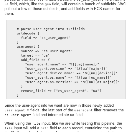
field, which, like the
field, will contain a bunch of subfields. We'll
ua
geo
pull out a few of those subfields, and add fields with ECS names for
them:
    # parse user-agent into subfields

    urldecode {

      field => "cs_user_agent"

    }

    useragent {

      source => "cs_user_agent"

      target => "ua"

      add_field => {

        "user_agent.name" => "%{[ua][name]}"

        "user_agent.version" => "%{[ua][major]}"

        "user_agent.device.name" => "%{[ua][device]}"

        "user_agent.os.name" => "%{[ua][os_name]}"

        "user_agent.os.version" => "%{[ua][os_major]}"

      }

      remove_field => ["cs_user_agent", "ua"]

Since the user-agent info we want are now in those newly added
fields, the last part of the
filter removes the
user_agent.*
useragent
field and intermediate
field.
cs_user_agent
ua
When using the
input, like we are while testing this pipeline, the
file
input will add a
field to each record, containing the path to
file
path