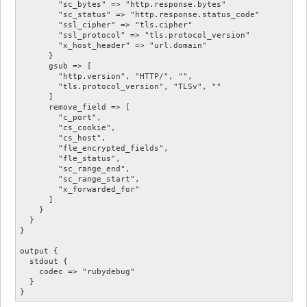
        "sc_bytes" => "http.response.bytes"

        "sc_status" => "http.response.status_code"

        "ssl_cipher" => "tls.cipher"

        "ssl_protocol" => "tls.protocol_version"

        "x_host_header" => "url.domain"

      }

      gsub => [

        "http.version", "HTTP/", "",

        "tls.protocol_version", "TLSv", ""

      ]

      remove_field => [

        "c_port",

        "cs_cookie",

        "cs_host",

        "fle_encrypted_fields",

        "fle_status",

        "sc_range_end",

        "sc_range_start",

        "x_forwarded_for"

      ]

    }

  }

}

output {

  stdout {

    codec => "rubydebug"

  }
