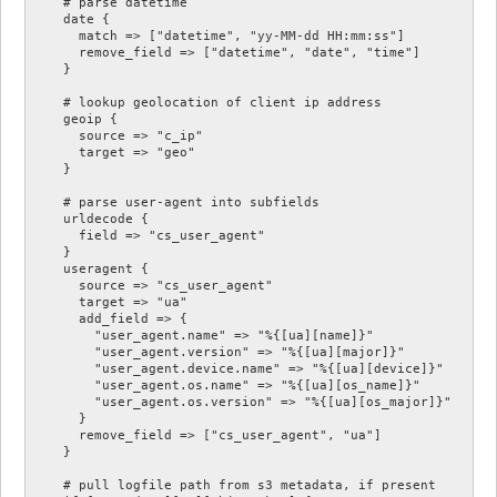
    # parse datetime

    date {

      match => ["datetime", "yy-MM-dd HH:mm:ss"]

      remove_field => ["datetime", "date", "time"]

    }

    # lookup geolocation of client ip address

    geoip {

      source => "c_ip"

      target => "geo"

    }

    # parse user-agent into subfields

    urldecode {

      field => "cs_user_agent"

    }

    useragent {

      source => "cs_user_agent"

      target => "ua"

      add_field => {

        "user_agent.name" => "%{[ua][name]}"

        "user_agent.version" => "%{[ua][major]}"

        "user_agent.device.name" => "%{[ua][device]}"

        "user_agent.os.name" => "%{[ua][os_name]}"

        "user_agent.os.version" => "%{[ua][os_major]}"

      }

      remove_field => ["cs_user_agent", "ua"]

    }

    # pull logfile path from s3 metadata, if present
