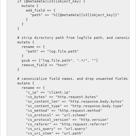
    if [@metadata][s3][object_key] {

      mutate {

        add_field => {

          "path" => "%{[@metadata][s3][object_key]}"

        }

      }

    }

    # strip directory path from logfile path, and canonicali
    mutate {

      rename => {

        "path" => "log.file.path"

      }

      gsub => ["log.file.path", ".*/", ""]

      remove_field => "host"

    }

    # canonicalize field names, and drop unwanted fields

    mutate {

      rename => {

        "c_ip" => "client.ip"

        "cs_bytes" => "http.request.bytes"

        "sc_content_len" => "http.response.body.bytes"

        "sc_content_type" => "http.response.body.type"

        "cs_method" => "http.request.method"

        "cs_protocol" => "url.scheme"

        "cs_protocol_version" => "http.version"

        "cs_referer" => "http.request.referrer"

        "cs_uri_query" => "url.query"

        "cs_uri_stem" => "url.path"
