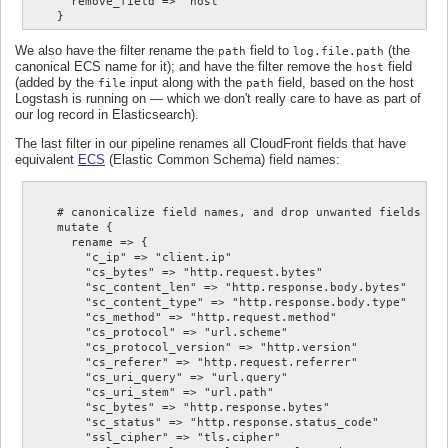
      remove_field => "host"

We also have the filter rename the
field to
(the
path
log.file.path
canonical ECS name for it); and have the filter remove the
field
host
(added by the
input along with the
field, based on the host
file
path
Logstash is running on — which we don't really care to have as part of
our log record in Elasticsearch).
The last filter in our pipeline renames all CloudFront fields that have
equivalent
ECS
(Elastic Common Schema) field names:
    # canonicalize field names, and drop unwanted fields

    mutate {

      rename => {

        "c_ip" => "client.ip"

        "cs_bytes" => "http.request.bytes"

        "sc_content_len" => "http.response.body.bytes"

        "sc_content_type" => "http.response.body.type"

        "cs_method" => "http.request.method"

        "cs_protocol" => "url.scheme"

        "cs_protocol_version" => "http.version"

        "cs_referer" => "http.request.referrer"

        "cs_uri_query" => "url.query"

        "cs_uri_stem" => "url.path"

        "sc_bytes" => "http.response.bytes"

        "sc_status" => "http.response.status_code"

        "ssl_cipher" => "tls.cipher"
