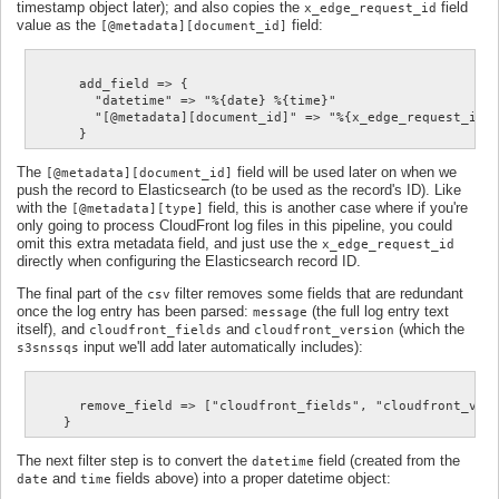
timestamp object later); and also copies the
field
x_edge_request_id
value as the
field:
[@metadata][document_id]
      add_field => {

        "datetime" => "%{date} %{time}"

        "[@metadata][document_id]" => "%{x_edge_request_id}"
The
field will be used later on when we
[@metadata][document_id]
push the record to Elasticsearch (to be used as the record's ID). Like
with the
field, this is another case where if you're
[@metadata][type]
only going to process CloudFront log files in this pipeline, you could
omit this extra metadata field, and just use the
x_edge_request_id
directly when configuring the Elasticsearch record ID.
The final part of the
filter removes some fields that are redundant
csv
once the log entry has been parsed:
(the full log entry text
message
itself), and
and
(which the
cloudfront_fields
cloudfront_version
input we'll add later automatically includes):
s3snssqs
      remove_field => ["cloudfront_fields", "cloudfront_vers
The next filter step is to convert the
field (created from the
datetime
and
fields above) into a proper datetime object:
date
time