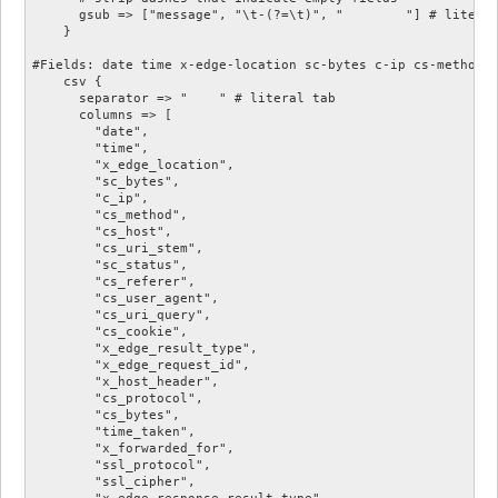
      gsub => ["message", "\t-(?=\t)", "	"] # literal tab

    }

#Fields: date time x-edge-location sc-bytes c-ip cs-method 
    csv {

      separator => "	" # literal tab

      columns => [

        "date",

        "time",

        "x_edge_location",

        "sc_bytes",

        "c_ip",

        "cs_method",

        "cs_host",

        "cs_uri_stem",

        "sc_status",

        "cs_referer",

        "cs_user_agent",

        "cs_uri_query",

        "cs_cookie",

        "x_edge_result_type",

        "x_edge_request_id",

        "x_host_header",

        "cs_protocol",

        "cs_bytes",

        "time_taken",

        "x_forwarded_for",

        "ssl_protocol",

        "ssl_cipher",

        "x_edge_response_result_type",
