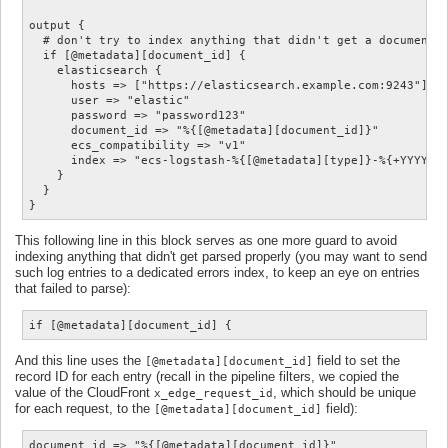
output {

  # don't try to index anything that didn't get a document_i
  if [@metadata][document_id] {

    elasticsearch {

      hosts => ["https://elasticsearch.example.com:9243"]

      user => "elastic"

      password => "password123"

      document_id => "%{[@metadata][document_id]}"

      ecs_compatibility => "v1"

      index => "ecs-logstash-%{[@metadata][type]}-%{+YYYY.MM
    }

  }

This following line in this block serves as one more guard to avoid
indexing anything that didn't get parsed properly (you may want to send
such log entries to a dedicated errors index, to keep an eye on entries
that failed to parse):
if [@metadata][document_id] {
And this line uses the
field to set the
[@metadata][document_id]
record ID for each entry (recall in the pipeline filters, we copied the
value of the CloudFront
, which should be unique
x_edge_request_id
for each request, to the
field):
[@metadata][document_id]
document_id => "%{[@metadata][document_id]}"