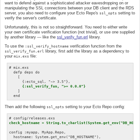
want to defend against a sophisticated attacker eavesdropping on or
manipulating the SSL connections between your DB client and the RDS
server, you also need to configure your Ecto Repo's
setting to
ssl_opts
verify the server's certificate.
Unfortunately, this is not so straightforward. You need to either write
your own certificate verification function (not trivial), or use one supplied
by another library — like the
ssl_verify_fun.erl
library.
To use the
verification function from the
:ssl_verify_hostname
library, first add the library as a dependency to
ssl_verify_fun.erl
your
file:
mix.exs
# mix.exs

  defp deps do

    [

      {:ecto_sql, "~> 3.5"},

{:ssl_verify_fun, ">= 0.0.0"}
    ]

Then add the following
setting to your Ecto Repo config:
ssl_opts
check_hostname = String.to_charlist(System.get_env("DB_HOST
config :myapp, MyApp.Repo,

  hostname: System.get_env("DB_HOSTNAME"),
