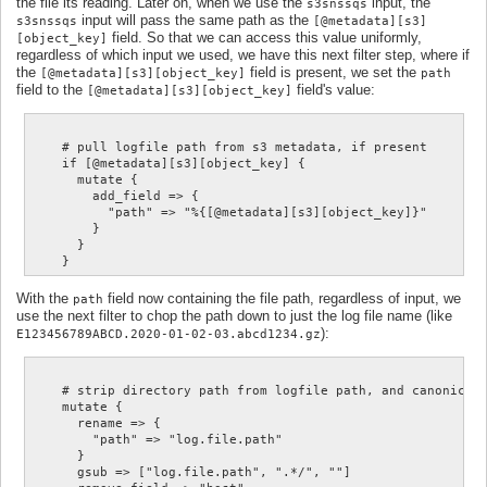
the file its reading. Later on, when we use the
input, the
s3snssqs
input will pass the same path as the
s3snssqs
[@metadata][s3]
field. So that we can access this value uniformly,
[object_key]
regardless of which input we used, we have this next filter step, where if
the
field is present, we set the
[@metadata][s3][object_key]
path
field to the
field's value:
[@metadata][s3][object_key]
    # pull logfile path from s3 metadata, if present

    if [@metadata][s3][object_key] {

      mutate {

        add_field => {

          "path" => "%{[@metadata][s3][object_key]}"

        }

      }

With the
field now containing the file path, regardless of input, we
path
use the next filter to chop the path down to just the log file name (like
):
E123456789ABCD.2020-01-02-03.abcd1234.gz
    # strip directory path from logfile path, and canonicali
    mutate {

      rename => {

        "path" => "log.file.path"

      }

      gsub => ["log.file.path", ".*/", ""]
