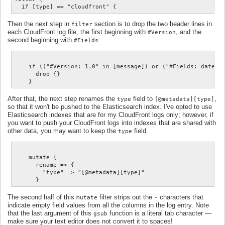
Then the next step in
section is to drop the two header lines in
filter
each CloudFront log file, the first beginning with
, and the
#Version
second beginning with
:
#Fields
    if (("#Version: 1.0" in [message]) or ("#Fields: date" i
      drop {}

After that, the next step renames the
field to
,
type
[@metadata][type]
so that it won't be pushed to the Elasticsearch index. I've opted to use
Elasticsearch indexes that are for my CloudFront logs only; however, if
you want to push your CloudFront logs into indexes that are shared with
other data, you may want to keep the
field.
type
    mutate {

      rename => {

        "type" => "[@metadata][type]"

The second half of this
filter strips out the
characters that
mutate
-
indicate empty field values from all the columns in the log entry. Note
that the last argument of this
function is a literal tab character —
gsub
make sure your text editor does not convert it to spaces!