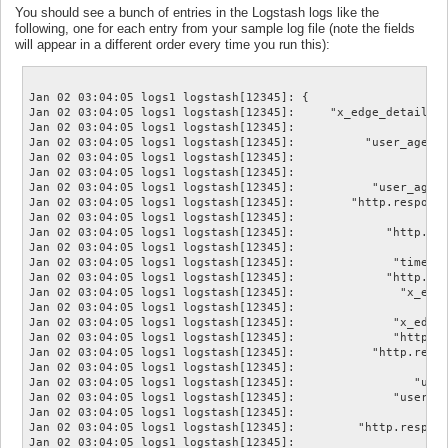
You should see a bunch of entries in the Logstash logs like the
following, one for each entry from your sample log file (note the fields
will appear in a different order every time you run this):
Jan 02 03:04:05 logs1 logstash[12345]: {

Jan 02 03:04:05 logs1 logstash[12345]:     "x_edge_detailed_
Jan 02 03:04:05 logs1 logstash[12345]:                      
Jan 02 03:04:05 logs1 logstash[12345]:          "user_agent.
Jan 02 03:04:05 logs1 logstash[12345]:                      
Jan 02 03:04:05 logs1 logstash[12345]:                    "h
Jan 02 03:04:05 logs1 logstash[12345]:           "user_agent
Jan 02 03:04:05 logs1 logstash[12345]:        "http.response
Jan 02 03:04:05 logs1 logstash[12345]:                      
Jan 02 03:04:05 logs1 logstash[12345]:             "http.res
Jan 02 03:04:05 logs1 logstash[12345]:                      
Jan 02 03:04:05 logs1 logstash[12345]:              "time_to
Jan 02 03:04:05 logs1 logstash[12345]:             "http.req
Jan 02 03:04:05 logs1 logstash[12345]:               "x_edge
Jan 02 03:04:05 logs1 logstash[12345]:                   "lo
Jan 02 03:04:05 logs1 logstash[12345]:              "x_edge_
Jan 02 03:04:05 logs1 logstash[12345]:              "http.re
Jan 02 03:04:05 logs1 logstash[12345]:           "http.reque
Jan 02 03:04:05 logs1 logstash[12345]:                      
Jan 02 03:04:05 logs1 logstash[12345]:                 "user
Jan 02 03:04:05 logs1 logstash[12345]:              "user_ag
Jan 02 03:04:05 logs1 logstash[12345]:                      
Jan 02 03:04:05 logs1 logstash[12345]:         "http.respons
Jan 02 03:04:05 logs1 logstash[12345]:                      