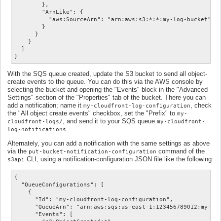
        },

        "ArnLike": {

          "aws:SourceArn": "arn:aws:s3:*:*:my-log-bucket"

        }

      }

    }

  ]

}
With the SQS queue created, update the S3 bucket to send all object-
create events to the queue. You can do this via the AWS console by
selecting the bucket and opening the "Events" block in the "Advanced
Settings" section of the "Properties" tab of the bucket. There you can
add a notification; name it
, check
my-cloudfront-log-configuration
the "All object create events" checkbox, set the "Prefix" to
my-
, and send it to your SQS queue
cloudfront-logs/
my-cloudfront-
.
log-notifications
Alternately, you can add a notification with the same settings as above
via the
command of the
put-bucket-notification-configuration
CLI, using a notification-configuration JSON file like the following:
s3api
{

  "QueueConfigurations": [

    {

      "Id": "my-cloudfront-log-configuration",

      "QueueArn": "arn:aws:sqs:us-east-1:123456789012:my-clo
      "Events": [
