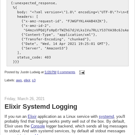
 {:unexpected_response,

  %{

    body: "<?xml version=\"1.0\" encoding=\"UTF-8\"?>\n<Erro
    headers: [

      {"x-amz-request-id", "FJWGFYKL44AB4XZK"},

      {"x-amz-id-2",

       "G4mzxVPQdjFsHpErTWZhG7djVLks1Vu7RLLYS37XA38c6JsAaJs+
      {"Content-Type", "application/xml"},

      {"Transfer-Encoding", "chunked"},

      {"Date", "Wed, 14 Apr 2021 19:25:01 GMT"},

      {"Server", "AmazonS3"}

    ],

    status_code: 403

Posted by
Justin Ludwig
at
5:09 PM
0 comments
Labels:
aws
,
elixir
,
s3
Friday, March 26, 2021
Elixir Systemd Logging
If you run an
Elixir
application as a Linux service with
systemd
, you'll
probably find that logging works pretty well out of the box. By default,
Elixir uses the
Console
logger backend, which sends all log messages
to stdout. And with systemd services, by default all stdout messages