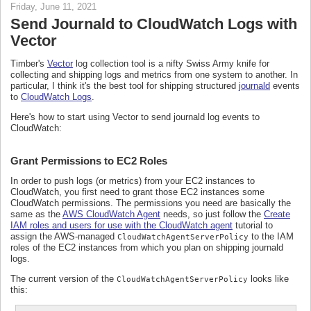
Friday, June 11, 2021
Send Journald to CloudWatch Logs with
Vector
Timber's
Vector
log collection tool is a nifty Swiss Army knife for
collecting and shipping logs and metrics from one system to another. In
particular, I think it's the best tool for shipping structured
journald
events
to
CloudWatch Logs
.
Here's how to start using Vector to send journald log events to
CloudWatch:
Grant Permissions to EC2 Roles
In order to push logs (or metrics) from your EC2 instances to
CloudWatch, you first need to grant those EC2 instances some
CloudWatch permissions. The permissions you need are basically the
same as the
AWS CloudWatch Agent
needs, so just follow the
Create
IAM roles and users for use with the CloudWatch agent
tutorial to
assign the AWS-managed
to the IAM
CloudWatchAgentServerPolicy
roles of the EC2 instances from which you plan on shipping journald
logs.
The current version of the
looks like
CloudWatchAgentServerPolicy
this: