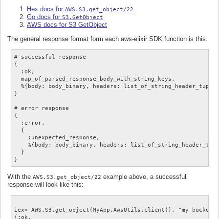
Hex docs for
AWS.S3.get_object/22
Go docs for
S3.GetObject
AWS docs for S3 GetObject
The general response format form each aws-elixir SDK function is this:
# successful response

{

  :ok,

  map_of_parsed_response_body_with_string_keys,

  %{body: body_binary, headers: list_of_string_header_tuples
}

# error response

{

  :error,

  {

    :unexpected_response,

    %{body: body_binary, headers: list_of_string_header_tupl
  }

With the
example above, a successful
AWS.S3.get_object/22
response will look like this:
iex> AWS.S3.get_object(MyApp.AwsUtils.client(), "my-bucket",
{:ok,
