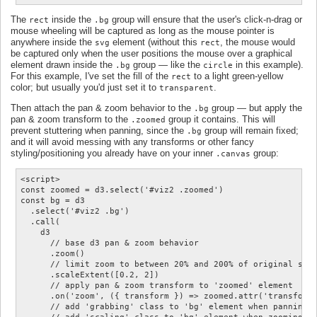
The
inside the
group will ensure that the user's click-n-drag or
rect
.bg
mouse wheeling will be captured as long as the mouse pointer is
anywhere inside the
element (without this
, the mouse would
svg
rect
be captured only when the user positions the mouse over a graphical
element drawn inside the
group — like the
in this example).
.bg
circle
For this example, I've set the fill of the
to a light green-yellow
rect
color; but usually you'd just set it to
.
transparent
Then attach the pan & zoom behavior to the
group — but apply the
.bg
pan & zoom transform to the
group it contains. This will
.zoomed
prevent stuttering when panning, since the
group will remain fixed;
.bg
and it will avoid messing with any transforms or other fancy
styling/positioning you already have on your inner
group:
.canvas
<script>

const zoomed = d3.select('#viz2 .zoomed')

const bg = d3

  .select('#viz2 .bg')

  .call(

    d3

      // base d3 pan & zoom behavior

      .zoom()

      // limit zoom to between 20% and 200% of original size
      .scaleExtent([0.2, 2])

      // apply pan & zoom transform to 'zoomed' element

      .on('zoom', ({ transform }) => zoomed.attr('transform'
      // add 'grabbing' class to 'bg' element when panning;
