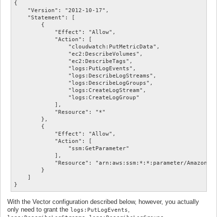
{

    "Version": "2012-10-17",

    "Statement": [

        {

            "Effect": "Allow",

            "Action": [

                "cloudwatch:PutMetricData",

                "ec2:DescribeVolumes",

                "ec2:DescribeTags",

                "logs:PutLogEvents",

                "logs:DescribeLogStreams",

                "logs:DescribeLogGroups",

                "logs:CreateLogStream",

                "logs:CreateLogGroup"

            ],

            "Resource": "*"

        },

        {

            "Effect": "Allow",

            "Action": [

                "ssm:GetParameter"

            ],

            "Resource": "arn:aws:ssm:*:*:parameter/AmazonClo
        }

    ]

With the Vector configuration described below, however, you actually
only need to grant the
,
logs:PutLogEvents