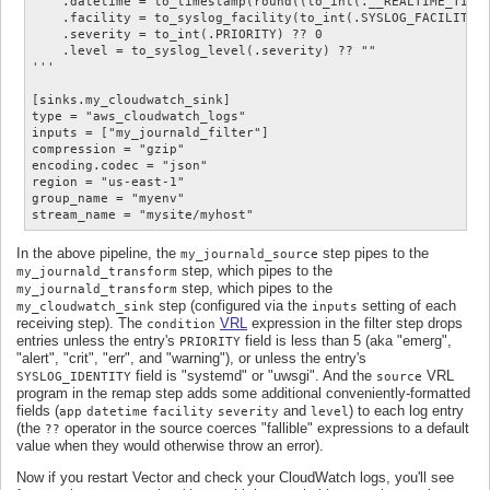
    .datetime = to_timestamp(round((to_int(.__REALTIME_TIMES
    .facility = to_syslog_facility(to_int(.SYSLOG_FACILITY) 
    .severity = to_int(.PRIORITY) ?? 0

    .level = to_syslog_level(.severity) ?? ""

'''

[sinks.my_cloudwatch_sink]

type = "aws_cloudwatch_logs"

inputs = ["my_journald_filter"]

compression = "gzip"

encoding.codec = "json"

region = "us-east-1"

group_name = "myenv"

In the above pipeline, the
step pipes to the
my_journald_source
step, which pipes to the
my_journald_transform
step, which pipes to the
my_journald_transform
step (configured via the
setting of each
my_cloudwatch_sink
inputs
receiving step). The
VRL
expression in the filter step drops
condition
entries unless the entry's
field is less than 5 (aka "emerg",
PRIORITY
"alert", "crit", "err", and "warning"), or unless the entry's
field is "systemd" or "uwsgi". And the
VRL
SYSLOG_IDENTITY
source
program in the remap step adds some additional conveniently-formatted
fields (
and
) to each log entry
app
datetime
facility
severity
level
(the
operator in the source coerces "fallible" expressions to a default
??
value when they would otherwise throw an error).
Now if you restart Vector and check your CloudWatch logs, you'll see