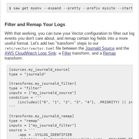
Filter and Remap Your Logs
With that working, you can tune your Vector configuration to filter out log
events you don't care about, and remap certain log fields into a more
useful format. Let's add two "transform" steps to our
file between the
Journald Source
and the
/etc/vector/vector.toml
AWS CloudWatch Logs Sink
: a
Filter
transform, and a
Remap
transform:
[sources.my_journald_source]

type = "journald"

[transforms.my_journald_filter]

type = "filter"

inputs = ["my_journald_source"]

condition = '''

    (includes(["0", "1", "2", "3", "4"], .PRIORITY) || inclu
'''

[transforms.my_journald_remap]

type = "remap"

inputs = ["my_journald_filter"]

source = '''

    .app = .SYSLOG_IDENTIFIER
