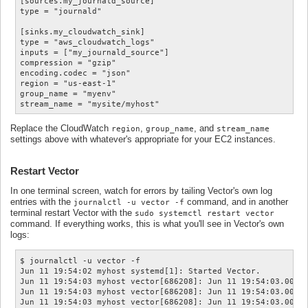
[sources.my_journald_source]

type = "journald"

[sinks.my_cloudwatch_sink]

type = "aws_cloudwatch_logs"

inputs = ["my_journald_source"]

compression = "gzip"

encoding.codec = "json"

region = "us-east-1"

group_name = "myenv"

Replace the CloudWatch
,
, and
region
group_name
stream_name
settings above with whatever's appropriate for your EC2 instances.
Restart Vector
In one terminal screen, watch for errors by tailing Vector's own log
entries with the
command, and in another
journalctl -u vector -f
terminal restart Vector with the
sudo systemctl restart vector
command. If everything works, this is what you'll see in Vector's own
logs:
$ journalctl -u vector -f

Jun 11 19:54:02 myhost systemd[1]: Started Vector.

Jun 11 19:54:03 myhost vector[686208]: Jun 11 19:54:03.008  
Jun 11 19:54:03 myhost vector[686208]: Jun 11 19:54:03.008  
Jun 11 19:54:03 myhost vector[686208]: Jun 11 19:54:03.008  