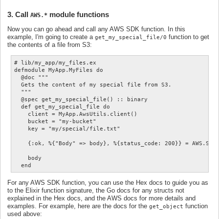
3. Call
module functions
AWS.*
Now you can go ahead and call any AWS SDK function. In this
example, I'm going to create a
function to get
get_my_special_file/0
the contents of a file from S3:
# lib/my_app/my_files.ex

defmodule MyApp.MyFiles do

  @doc """

  Gets the content of my special file from S3.

  """

  @spec get_my_special_file() :: binary

  def get_my_special_file do

    client = MyApp.AwsUtils.client()

    bucket = "my-bucket"

    key = "my/special/file.txt"

    {:ok, %{"Body" => body}, %{status_code: 200}} = AWS.S3.g
    body

For any AWS SDK function, you can use the Hex docs to guide you as
to the Elixir function signature, the Go docs for any structs not
explained in the Hex docs, and the AWS docs for more details and
examples. For example, here are the docs for the
function
get_object
used above: