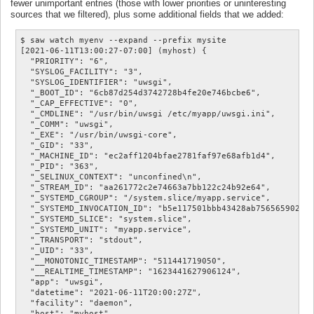
fewer unimportant entries (those with lower priorities or uninteresting
sources that we filtered), plus some additional fields that we added:
$ saw watch myenv --expand --prefix mysite

[2021-06-11T13:00:27-07:00] (myhost) {

  "PRIORITY": "6",

  "SYSLOG_FACILITY": "3",

  "SYSLOG_IDENTIFIER": "uwsgi",

  "_BOOT_ID": "6cb87d254d3742728b4fe20e746bcbe6",

  "_CAP_EFFECTIVE": "0",

  "_CMDLINE": "/usr/bin/uwsgi /etc/myapp/uwsgi.ini",

  "_COMM": "uwsgi",

  "_EXE": "/usr/bin/uwsgi-core",

  "_GID": "33",

  "_MACHINE_ID": "ec2aff1204bfae2781faf97e68afb1d4",

  "_PID": "363",

  "_SELINUX_CONTEXT": "unconfined\n",

  "_STREAM_ID": "aa261772c2e74663a7bb122c24b92e64",

  "_SYSTEMD_CGROUP": "/system.slice/myapp.service",

  "_SYSTEMD_INVOCATION_ID": "b5e117501bbb43428ab7565659022c2
  "_SYSTEMD_SLICE": "system.slice",

  "_SYSTEMD_UNIT": "myapp.service",

  "_TRANSPORT": "stdout",

  "_UID": "33",

  "__MONOTONIC_TIMESTAMP": "511441719050",

  "__REALTIME_TIMESTAMP": "1623441627906124",

  "app": "uwsgi",

  "datetime": "2021-06-11T20:00:27Z",

  "facility": "daemon",

  "host": "myhost",
