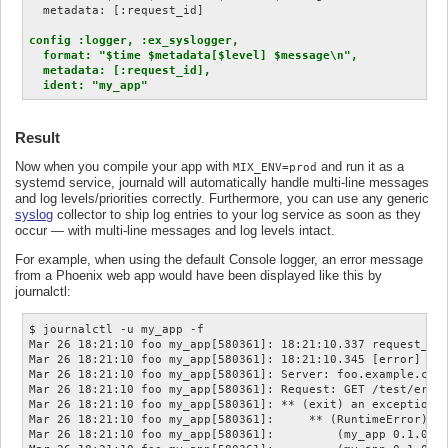
config :logger, :ex_syslogger,

  format: "$time $metadata[$level] $message\n",

  metadata: [:request_id],

  ident: "my_app"
Result
Now when you compile your app with
and run it as a
MIX_ENV=prod
systemd service, journald will automatically handle multi-line messages
and log levels/priorities correctly. Furthermore, you can use any generic
syslog
collector to ship log entries to your log service as soon as they
occur — with multi-line messages and log levels intact.
For example, when using the default Console logger, an error message
from a Phoenix web app would have been displayed like this by
journalctl:
$ journalctl -u my_app -f

Mar 26 18:21:10 foo my_app[580361]: 18:21:10.337 request_id=
Mar 26 18:21:10 foo my_app[580361]: 18:21:10.345 [error] #PI
Mar 26 18:21:10 foo my_app[580361]: Server: foo.example.com:
Mar 26 18:21:10 foo my_app[580361]: Request: GET /test/error
Mar 26 18:21:10 foo my_app[580361]: ** (exit) an exception w
Mar 26 18:21:10 foo my_app[580361]:     ** (RuntimeError) te
Mar 26 18:21:10 foo my_app[580361]:         (my_app 0.1.0) l