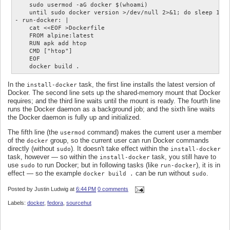
    sudo usermod -aG docker $(whoami)

    until sudo docker version >/dev/null 2>&1; do sleep 1; d
- run-docker: |

    cat <<EOF >Dockerfile

    FROM alpine:latest

    RUN apk add htop

    CMD ["htop"]

    EOF

In the
task, the first line installs the latest version of
install-docker
Docker. The second line sets up the shared-memory mount that Docker
requires; and the third line waits until the mount is ready. The fourth line
runs the Docker daemon as a background job; and the sixth line waits
the Docker daemon is fully up and initialized.
The fifth line (the
command) makes the current user a member
usermod
of the
group, so the current user can run Docker commands
docker
directly (without
). It doesn't take effect within the
sudo
install-docker
task, however — so within the
task, you still have to
install-docker
use
to run Docker; but in following tasks (like
), it is in
sudo
run-docker
effect — so the example
can be run without
.
docker build .
sudo
Posted by
Justin Ludwig
at
6:44 PM
0 comments
Labels:
docker
,
fedora
,
sourcehut