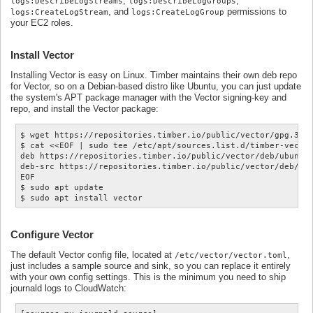
,
,
logs:DescribeLogStreams
logs:DescribeLogGroups
, and
permissions to
logs:CreateLogStream
logs:CreateLogGroup
your EC2 roles.
Install Vector
Installing Vector is easy on Linux. Timber maintains their own deb repo
for Vector, so on a Debian-based distro like Ubuntu, you can just update
the system's APT package manager with the Vector signing-key and
repo, and install the Vector package:
$ wget https://repositories.timber.io/public/vector/gpg.3543
$ cat <<EOF | sudo tee /etc/apt/sources.list.d/timber-vector
deb https://repositories.timber.io/public/vector/deb/ubuntu 
deb-src https://repositories.timber.io/public/vector/deb/ubu
EOF

$ sudo apt update

Configure Vector
The default Vector config file, located at
,
/etc/vector/vector.toml
just includes a sample source and sink, so you can replace it entirely
with your own config settings. This is the minimum you need to ship
journald logs to CloudWatch: