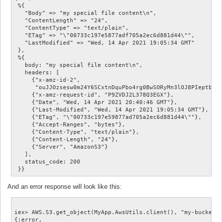
 %{

   "Body" => "my special file content\n",

   "ContentLength" => "24",

   "ContentType" => "text/plain",

   "ETag" => "\"00733c197e5877adf705a2ec6d881d44\"",

   "LastModified" => "Wed, 14 Apr 2021 19:05:34 GMT"

 },

 %{

   body: "my special file content\n",

   headers: [

     {"x-amz-id-2",

      "ouJJOzsesw0m24Y6SCxtnDquPbo4rg0BwSORyMn3lOJ8PIeptboR8
     {"x-amz-request-id", "P9ZVDJ2L378Q3EGX"},

     {"Date", "Wed, 14 Apr 2021 20:40:46 GMT"},

     {"Last-Modified", "Wed, 14 Apr 2021 19:05:34 GMT"},

     {"ETag", "\"00733c197e59877ad705a2ec6d881d44\""},

     {"Accept-Ranges", "bytes"},

     {"Content-Type", "text/plain"},

     {"Content-Length", "24"},

     {"Server", "AmazonS3"}

   ],

   status_code: 200

And an error response will look like this:
iex> AWS.S3.get_object(MyApp.AwsUtils.client(), "my-bucket",
{:error,
