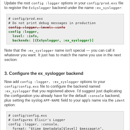
Update the root
options in your
file
config :logger
config/prod.exs
to register the
backend under the name
:
ExSyslogger
:ex_syslogger
# config/prod.exs

config :logger, level: :info
config :logger,

  level: :info,

  backends: [{ExSyslogger, :ex_syslogger}]
Note that the
name isn't special — you can call it
:ex_syslogger
whatever you want. It just has to match the name you use in the next
section:
3. Configure the ex_syslogger backend
Now add
options to your
config :logger, :ex_syslogger
file to configure the backend named
config/config.exs
that you registered above. I'd suggest just duplicating
:ex_syslogger
the configuration you already have for the default
backend,
:console
plus setting the syslog
field to your app's name via the
APP-NAME
ident
option:
# config/config.exs

# Configures Elixir's Logger

config :logger, :console,

  format: "$time $metadata[$level] $message\n",
