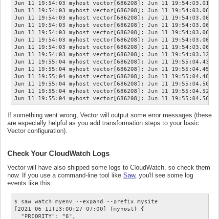
Jun 11 19:54:03 myhost vector[686208]: Jun 11 19:54:03.010  
Jun 11 19:54:03 myhost vector[686208]: Jun 11 19:54:03.060  
Jun 11 19:54:03 myhost vector[686208]: Jun 11 19:54:03.060  
Jun 11 19:54:03 myhost vector[686208]: Jun 11 19:54:03.061  
Jun 11 19:54:03 myhost vector[686208]: Jun 11 19:54:03.061  
Jun 11 19:54:03 myhost vector[686208]: Jun 11 19:54:03.062  
Jun 11 19:54:03 myhost vector[686208]: Jun 11 19:54:03.063  
Jun 11 19:54:03 myhost vector[686208]: Jun 11 19:54:03.128  
Jun 11 19:55:04 myhost vector[686208]: Jun 11 19:55:04.430  
Jun 11 19:55:04 myhost vector[686208]: Jun 11 19:55:04.453  
Jun 11 19:55:04 myhost vector[686208]: Jun 11 19:55:04.489  
Jun 11 19:55:04 myhost vector[686208]: Jun 11 19:55:04.507  
Jun 11 19:55:04 myhost vector[686208]: Jun 11 19:55:04.523  
If something went wrong, Vector will output some error messages (these
are especially helpful as you add transformation steps to your basic
Vector configuration).
Check Your CloudWatch Logs
Vector will have also shipped some logs to CloudWatch, so check them
now. If you use a command-line tool like
Saw
, you'll see some log
events like this:
$ saw watch myenv --expand --prefix mysite

[2021-06-11T13:00:27-07:00] (myhost) {

  "PRIORITY": "6",
