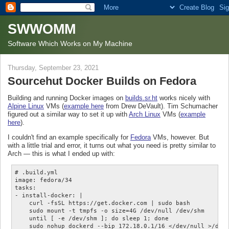
SWWOMM
Software Which Works on My Machine
Thursday, September 23, 2021
Sourcehut Docker Builds on Fedora
Building and running Docker images on
builds.sr.ht
works nicely with
Alpine Linux
VMs (
example here
from Drew DeVault). Tim Schumacher
figured out a similar way to set it up with
Arch Linux
VMs (
example
here
).
I couldn't find an example specifically for
Fedora
VMs, however. But
with a little trial and error, it turns out what you need is pretty similar to
Arch — this is what I ended up with:
# .build.yml

image: fedora/34

tasks:

- install-docker: |

    curl -fsSL https://get.docker.com | sudo bash

    sudo mount -t tmpfs -o size=4G /dev/null /dev/shm

    until [ -e /dev/shm ]; do sleep 1; done

    sudo nohup dockerd --bip 172.18.0.1/16 </dev/null >/dev/