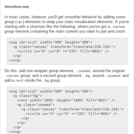
Smoothest way
In most cases, however, you'll get smoother behavior by adding some
group (
) elements to wrap your main visualization elements. If you're
<g>
starting with a structure like the following, where you've got a
.canvas
group element containing the main content you want to pan and zoom:
<svg id="viz2" width="300" height="300">

  <g class="canvas" transform="translate(150,150)">

    <circle cx="0" cy="0" r="25%" fill="#69c" />

  </g>

Do this: add one wrapper group element,
, around the original
.zoomed
group; and a second group element,
, around
; and
.canvas
.bg
.zoomed
add a
inside the
group:
rect
.bg
<svg id="viz2" width="300" height="300">

  <g class="bg">

    <rect width="100%" height="100%" fill="#efc" />

    <g class="zoomed">

      <g class="canvas" transform="translate(150,150)">

        <circle cx="0" cy="0" r="25%" fill="#69c" />

      </g>

    </g>

  </g>
