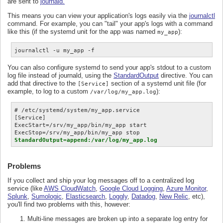
are sent to
journald.
This means you can view your application's logs easily via the
journalctl
command. For example, you can "tail" your app's logs with a command
like this (if the systemd unit for the app was named
):
my_app
journalctl -u my_app -f
You can also configure systemd to send your app's stdout to a custom
log file instead of journald, using the
StandardOutput
directive. You can
add that directive to the
section of a systemd unit file (for
[Service]
example, to log to a custom
):
/var/log/my_app.log
# /etc/systemd/system/my_app.service

[Service]

ExecStart=/srv/my_app/bin/my_app start

StandardOutput=append:/var/log/my_app.log
Problems
If you collect and ship your log messages off to a centralized log
service (like
AWS CloudWatch
,
Google Cloud Logging
,
Azure Monitor
,
Splunk
,
Sumologic
,
Elasticsearch
,
Loggly
,
Datadog
,
New Relic
, etc),
you'll find two problems with this, however:
Multi-line messages are broken up into a separate log entry for