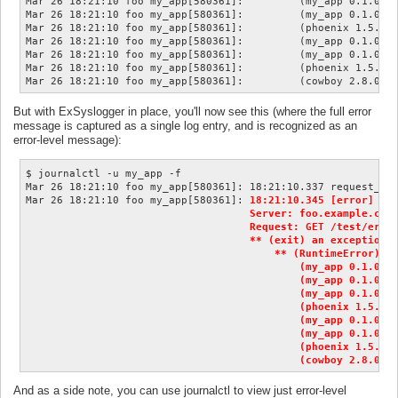
Mar 26 18:21:10 foo my_app[580361]:         (my_app 0.1.0) l
Mar 26 18:21:10 foo my_app[580361]:         (my_app 0.1.0) l
Mar 26 18:21:10 foo my_app[580361]:         (phoenix 1.5.8) 
Mar 26 18:21:10 foo my_app[580361]:         (my_app 0.1.0) l
Mar 26 18:21:10 foo my_app[580361]:         (my_app 0.1.0) l
Mar 26 18:21:10 foo my_app[580361]:         (phoenix 1.5.8) 
But with ExSyslogger in place, you'll now see this (where the full error
message is captured as a single log entry, and is recognized as an
error-level message):
$ journalctl -u my_app -f

Mar 26 18:21:10 foo my_app[580361]: 18:21:10.337 request_id=
Mar 26 18:21:10 foo my_app[580361]: 
18:21:10.345 [error] #PI
                                    Server: foo.example.com:
                                    Request: GET /test/error
                                    ** (exit) an exception w
                                        ** (RuntimeError) te
                                            (my_app 0.1.0) l
                                            (my_app 0.1.0) l
                                            (my_app 0.1.0) l
                                            (phoenix 1.5.8) 
                                            (my_app 0.1.0) l
                                            (my_app 0.1.0) l
                                            (phoenix 1.5.8) 
                                            (cowboy 2.8.0) 
And as a side note, you can use journalctl to view just error-level