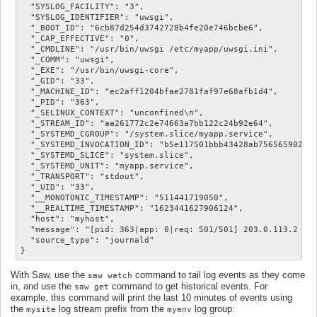
  "SYSLOG_FACILITY": "3",

  "SYSLOG_IDENTIFIER": "uwsgi",

  "_BOOT_ID": "6cb87d254d3742728b4fe20e746bcbe6",

  "_CAP_EFFECTIVE": "0",

  "_CMDLINE": "/usr/bin/uwsgi /etc/myapp/uwsgi.ini",

  "_COMM": "uwsgi",

  "_EXE": "/usr/bin/uwsgi-core",

  "_GID": "33",

  "_MACHINE_ID": "ec2aff1204bfae2781faf97e68afb1d4",

  "_PID": "363",

  "_SELINUX_CONTEXT": "unconfined\n",

  "_STREAM_ID": "aa261772c2e74663a7bb122c24b92e64",

  "_SYSTEMD_CGROUP": "/system.slice/myapp.service",

  "_SYSTEMD_INVOCATION_ID": "b5e117501bbb43428ab7565659022c2
  "_SYSTEMD_SLICE": "system.slice",

  "_SYSTEMD_UNIT": "myapp.service",

  "_TRANSPORT": "stdout",

  "_UID": "33",

  "__MONOTONIC_TIMESTAMP": "511441719050",

  "__REALTIME_TIMESTAMP": "1623441627906124",

  "host": "myhost",

  "message": "[pid: 363|app: 0|req: 501/501] 203.0.113.2 () 
  "source_type": "journald"

With Saw, use the
command to tail log events as they come
saw watch
in, and use the
command to get historical events. For
saw get
example, this command will print the last 10 minutes of events using
the
log stream prefix from the
log group:
mysite
myenv