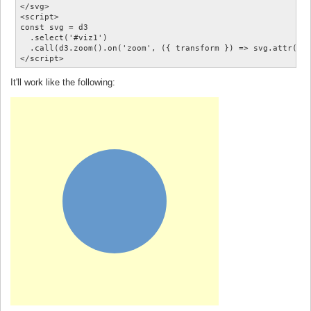
</svg>

<script>

const svg = d3

  .select('#viz1')

  .call(d3.zoom().on('zoom', ({ transform }) => svg.attr('tr
It'll work like the following: