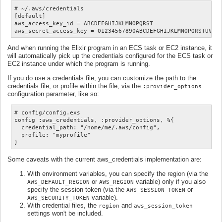
# ~/.aws/credentials

[default]

aws_access_key_id = ABCDEFGHIJKLMNOPQRST

And when running the Elixir program in an ECS task or EC2 instance, it
will automatically pick up the credentials configured for the ECS task or
EC2 instance under which the program is running.
If you do use a credentials file, you can customize the path to the
credentials file, or profile within the file, via the
:provider_options
configuration parameter, like so:
# config/config.exs

config :aws_credentials, :provider_options, %{

  credential_path: "/home/me/.aws/config",

  profile: "myprofile"

Some caveats with the current aws_credentials implementation are:
With environment variables, you can specify the region (via the
or
variable) only if you also
AWS_DEFAULT_REGION
AWS_REGION
specify the session token (via the
or
AWS_SESSION_TOKEN
variable).
AWS_SECURITY_TOKEN
With credential files, the
and
region
aws_session_token
settings won't be included.