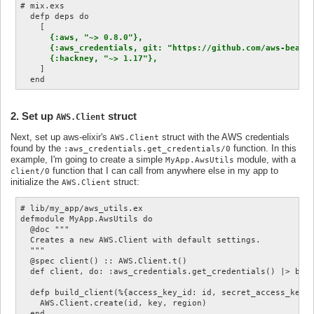
# mix.exs

  defp deps do

    [

{:aws, "~> 0.8.0"},

      {:aws_credentials, git: "https://github.com/aws-beam/a
      {:hackney, "~> 1.17"},
    ]

2. Set up
struct
AWS.Client
Next, set up aws-elixir's
struct with the AWS credentials
AWS.Client
found by the
function. In this
:aws_credentials.get_credentials/0
example, I'm going to create a simple
module, with a
MyApp.AwsUtils
function that I can call from anywhere else in my app to
client/0
initialize the
struct:
AWS.Client
# lib/my_app/aws_utils.ex

defmodule MyApp.AwsUtils do

  @doc """

  Creates a new AWS.Client with default settings.

  """

  @spec client() :: AWS.Client.t()

  def client, do: :aws_credentials.get_credentials() |> buil
  defp build_client(%{access_key_id: id, secret_access_key: 
    AWS.Client.create(id, key, region)

  end
