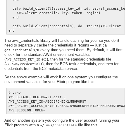
  defp build_client(%{access_key_id: id, secret_access_key: 
    AWS.Client.create(id, key, token, region)

  end

  defp build_client(credentials), do: struct(AWS.Client, cre
The aws_credentials library will handle caching for you, so you don't
need to separately cache the credentials it returns — just call
every time you need them. By default, it will first
get_credentials/0
check for the standard AWS environment variables
(
etc), then for the standard credentials file
AWS_ACCESS_KEY_ID
(
), then for ECS task credentials, and then for
~/.aws/credentials
credentials from the EC2 metadata service.
So the above example will work if on one system you configure the
environment variables for your Elixir program like this:
# .env

AWS_DEFAULT_REGION=us-east-1

AWS_ACCESS_KEY_ID=ABCDEFGHIJKLMNOPQRST

AWS_SECRET_ACCESS_KEY=01234567890ABCDEFGHIJKLMNOPQRSTUVWXYZ/
And on another system you configure the user account running your
Elixir program with a
file like this:
~/.aws/credentials