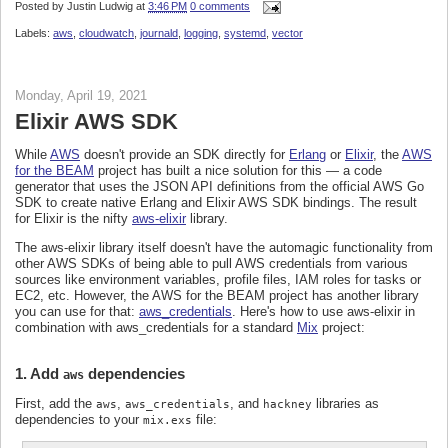
Posted by
Justin Ludwig
at
3:46 PM
0 comments
Labels:
aws
,
cloudwatch
,
journald
,
logging
,
systemd
,
vector
Monday, April 19, 2021
Elixir AWS SDK
While
AWS
doesn't provide an SDK directly for
Erlang
or
Elixir
, the
AWS
for the BEAM
project has built a nice solution for this — a code
generator that uses the JSON API definitions from the official AWS Go
SDK to create native Erlang and Elixir AWS SDK bindings. The result
for Elixir is the nifty
aws-elixir
library.
The aws-elixir library itself doesn't have the automagic functionality from
other AWS SDKs of being able to pull AWS credentials from various
sources like environment variables, profile files, IAM roles for tasks or
EC2, etc. However, the AWS for the BEAM project has another library
you can use for that:
aws_credentials
. Here's how to use aws-elixir in
combination with aws_credentials for a standard
Mix
project:
1. Add
dependencies
aws
First, add the
,
, and
libraries as
aws
aws_credentials
hackney
dependencies to your
file:
mix.exs