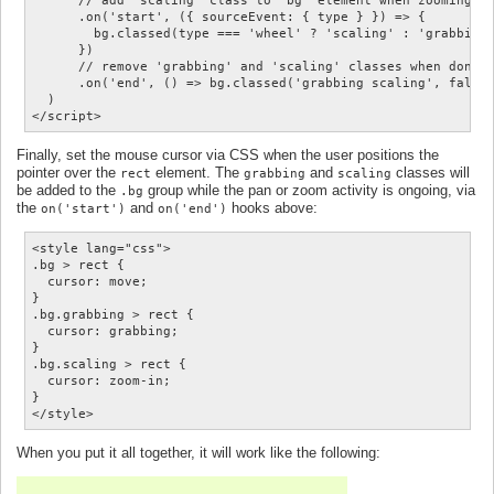
      // add 'scaling' class to 'bg' element when zooming

      .on('start', ({ sourceEvent: { type } }) => {

        bg.classed(type === 'wheel' ? 'scaling' : 'grabbing'
      })

      // remove 'grabbing' and 'scaling' classes when done p
      .on('end', () => bg.classed('grabbing scaling', false)
  )

Finally, set the mouse cursor via CSS when the user positions the
pointer over the
element. The
and
classes will
rect
grabbing
scaling
be added to the
group while the pan or zoom activity is ongoing, via
.bg
the
and
hooks above:
on('start')
on('end')
<style lang="css">

.bg > rect {

  cursor: move;

}

.bg.grabbing > rect {

  cursor: grabbing;

}

.bg.scaling > rect {

  cursor: zoom-in;

}

When you put it all together, it will work like the following: