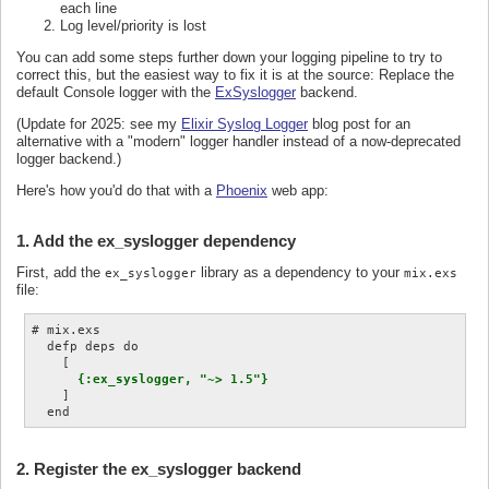
each line
Log level/priority is lost
You can add some steps further down your logging pipeline to try to
correct this, but the easiest way to fix it is at the source: Replace the
default Console logger with the
ExSyslogger
backend.
(Update for 2025: see my
Elixir Syslog Logger
blog post for an
alternative with a "modern" logger handler instead of a now-deprecated
logger backend.)
Here's how you'd do that with a
Phoenix
web app:
1. Add the ex_syslogger dependency
First, add the
library as a dependency to your
ex_syslogger
mix.exs
file:
# mix.exs

  defp deps do

    [

{:ex_syslogger, "~> 1.5"}
    ]

2. Register the ex_syslogger backend