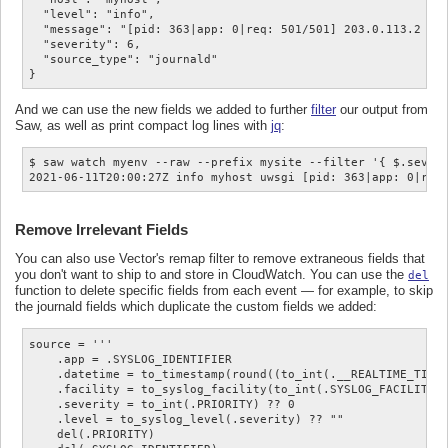
  "level": "info",

  "message": "[pid: 363|app: 0|req: 501/501] 203.0.113.2 () 
  "severity": 6,

  "source_type": "journald"

And we can use the new fields we added to further
filter
our output from
Saw, as well as print compact log lines with
jq
:
$ saw watch myenv --raw --prefix mysite --filter '{ $.severi
Remove Irrelevant Fields
You can also use Vector's remap filter to remove extraneous fields that
you don't want to ship to and store in CloudWatch. You can use the
del
function to delete specific fields from each event — for example, to skip
the journald fields which duplicate the custom fields we added:
source = '''

    .app = .SYSLOG_IDENTIFIER

    .datetime = to_timestamp(round((to_int(.__REALTIME_TIMES
    .facility = to_syslog_facility(to_int(.SYSLOG_FACILITY) 
    .severity = to_int(.PRIORITY) ?? 0

    .level = to_syslog_level(.severity) ?? ""

    del(.PRIORITY)
