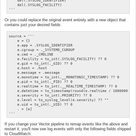
    del(.SYSLOG_IDENTIFIER)

    del(.SYSLOG_FACILITY)

Or you could replace the original event entirely with a new object that
contains just your desired fields:
source = '''

    e = {}

    e.app = .SYSLOG_IDENTIFIER

    e.cgroup = ._SYSTEMD_CGROUP

    e.cmd = ._CMDLINE

    e.facility = to_int(.SYSLOG_FACILITY) ?? 0

    e.gid = to_int(._GID) ?? 0

    e.host = .host

    e.message = .message

    e.monotime = to_int(.__MONOTONIC_TIMESTAMP) ?? 0

    e.pid = to_int(._PID) ?? 0

    e.realtime = to_int(.__REALTIME_TIMESTAMP) ?? 0

    e.datetime = to_timestamp(round(e.realtime / 1000000 ?? 
    e.severity = to_int(.PRIORITY) ?? 0

    e.level = to_syslog_level(e.severity) ?? ""

    e.uid = to_int(._UID) ?? 0

    . = [e]

If you change your Vector pipeline to remap events like the above and
restart it, you'll now see log events with only the following fields shipped
to CloudWatch: