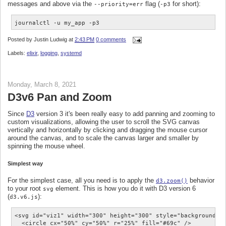
messages and above via the
flag (
for short):
--priority=err
-p3
journalctl -u my_app -p3
Posted by
Justin Ludwig
at
2:43 PM
0 comments
Labels:
elixir
,
logging
,
systemd
Monday, March 8, 2021
D3v6 Pan and Zoom
Since
D3
version 3 it's been really easy to add panning and zooming to
custom visualizations, allowing the user to scroll the SVG canvas
vertically and horizontally by clicking and dragging the mouse cursor
around the canvas, and to scale the canvas larger and smaller by
spinning the mouse wheel.
Simplest way
For the simplest case, all you need is to apply the
behavior
d3.zoom()
to your root
element. This is how you do it with D3 version 6
svg
(
):
d3.v6.js
<svg id="viz1" width="300" height="300" style="background:#f
  <circle cx="50%" cy="50%" r="25%" fill="#69c" />
