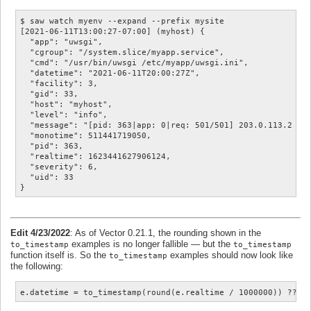
$ saw watch myenv --expand --prefix mysite

[2021-06-11T13:00:27-07:00] (myhost) {

  "app": "uwsgi",

  "cgroup": "/system.slice/myapp.service",

  "cmd": "/usr/bin/uwsgi /etc/myapp/uwsgi.ini",

  "datetime": "2021-06-11T20:00:27Z",

  "facility": 3,

  "gid": 33,

  "host": "myhost",

  "level": "info",

  "message": "[pid: 363|app: 0|req: 501/501] 203.0.113.2 () 
  "monotime": 511441719050,

  "pid": 363,

  "realtime": 1623441627906124,

  "severity": 6,

  "uid": 33

Edit 4/23/2022
: As of Vector 0.21.1, the rounding shown in the
examples is no longer fallible — but the
to_timestamp
to_timestamp
function itself is. So the
examples should now look like
to_timestamp
the following:
e.datetime = to_timestamp(round(e.realtime / 1000000)) ?? n